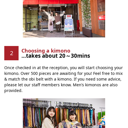
Choosing a kimono
…takes about 20～30mins
Once checked in at the reception, you will start choosing your
kimono. Over 500 pieces are awaiting for you! Feel free to mix
& match the obi belt with a kimono. If you need some advice,
please let our staff members know. Men’s kimonos are also
provided.