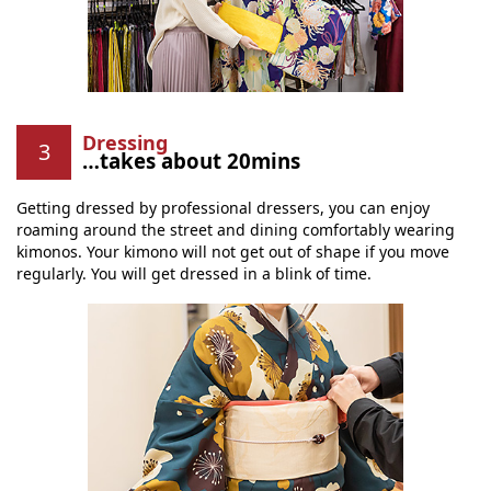
Dressing
…takes about 20mins
Getting dressed by professional dressers, you can enjoy
roaming around the street and dining comfortably wearing
kimonos. Your kimono will not get out of shape if you move
regularly. You will get dressed in a blink of time.