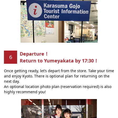
Departure！
Return to Yumeyakata by 17:30！
Once getting ready, let’s depart from the store. Take your time
and enjoy Kyoto. There is optional plan for returning on the
next day.
An optional location photo plan (reservation required) is also
highly recommend you!