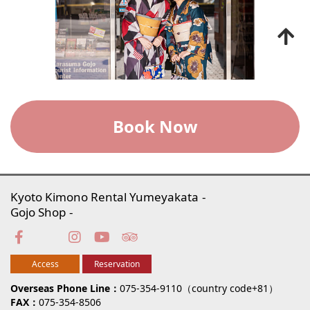
Book Now
Kyoto Kimono Rental Yumeyakata
Gojo Shop
Access
Reservation
Overseas Phone Line
075-354-9110（country code+81）
FAX
075-354-8506