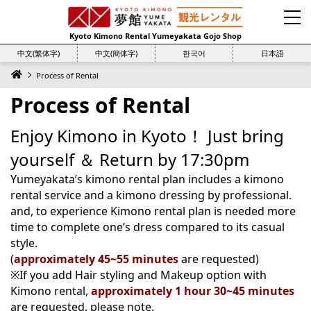
Kyoto Kimono Rental Yumeyakata Gojo Shop
中文(繁体字)
中文(簡体字)
한국어
日本語
Process of Rental
Process of Rental
Enjoy Kimono in Kyoto！ Just bring
yourself ＆ Return by 17:30pm
Yumeyakata’s kimono rental plan includes a kimono
rental service and a kimono dressing by professional.
and, to experience Kimono rental plan is needed more
time to complete one’s dress compared to its casual
style.
(
approximately 45~55 minutes
are requested)
※If you add Hair styling and Makeup option with
Kimono rental,
approximately 1 hour 30~45 minutes
are requested. please note.