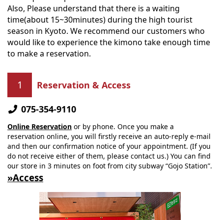
Also, Please understand that there is a waiting
time(about 15~30minutes) during the high tourist
season in Kyoto. We recommend our customers who
would like to experience the kimono take enough time
to make a reservation.
Reservation & Access
075-354-9110
Online Reservation
or by phone. Once you make a
reservation online, you will firstly receive an auto-reply e-mail
and then our confirmation notice of your appointment. (If you
do not receive either of them, please contact us.) You can find
our store in 3 minutes on foot from city subway “Gojo Station”.
»Access