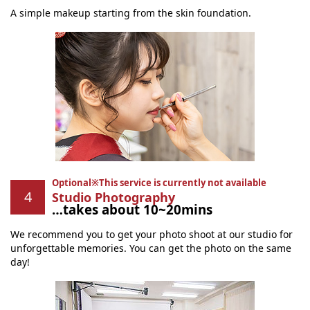
A simple makeup starting from the skin foundation.
Optional※This service is currently not available
Studio Photography
…takes about 10~20mins
We recommend you to get your photo shoot at our studio for
unforgettable memories. You can get the photo on the same
day!