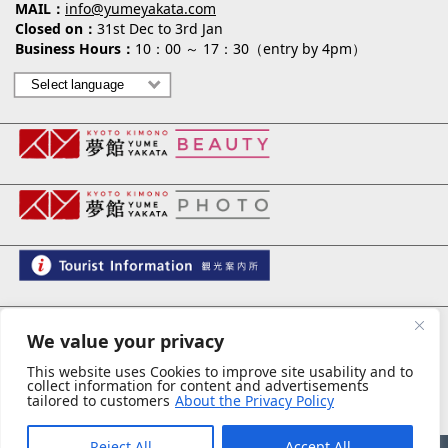
MAIL
info@yumeyakata.com
Closed on
31st Dec to 3rd Jan
Business Hours
10：00 ～ 17：30（entry by 4pm）
夢館 御池別邸
We value your privacy
This website uses Cookies to improve site usability and to
collect information for content and advertisements
tailored to customers
About the Privacy Policy
privacy policy
スタッフ募集
Reject All
Accept All