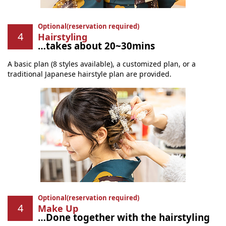
Optional(reservation required)
Hairstyling
…takes about 20~30mins
A basic plan (8 styles available), a customized plan, or a
traditional Japanese hairstyle plan are provided.
Optional(reservation required)
Make Up
…Done together with the hairstyling