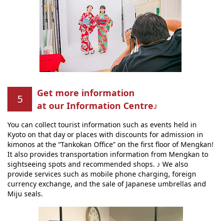
Get more information
at our Information Centre♪
You can collect tourist information such as events held in
Kyoto on that day or places with discounts for admission in
kimonos at the “Tankokan Office” on the first floor of Mengkan!
It also provides transportation information from Mengkan to
sightseeing spots and recommended shops. ♪ We also
provide services such as mobile phone charging, foreign
currency exchange, and the sale of Japanese umbrellas and
Miju seals.