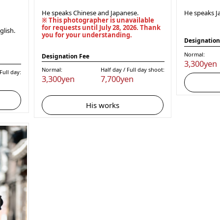
He speaks Chinese and Japanese.
He speaks J
※ This photographer is unavailable
for requests until July 28, 2026. Thank
lish.
you for your understanding.
Designation
Normal:
Designation Fee
3,300yen
Normal:
Half day / Full day shoot:
ull day:
3,300yen
7,700yen
His works