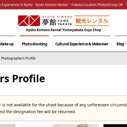
 Experience in Kyoto
Kyoto Kimono Rental・Yukata/Location Photo/Group OK
Kyoto Kimono Rental Yumeyakata Gojo Shop
& Make up
Photo shooting
Cultural Experience & Makeover
Blog・
Photographers Profile
s Profile
 is not available for the shoot because of any unforeseen circum
and the designation fee will be returned.