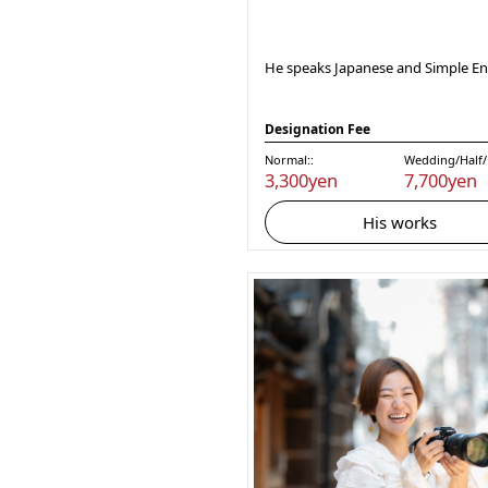
He speaks Japanese and Simple Eng
Designation Fee
Normal::
Wedding/Half/F
3,300yen
7,700yen
His works