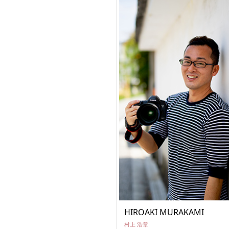
HIROAKI MURAKAMI
村上 浩章