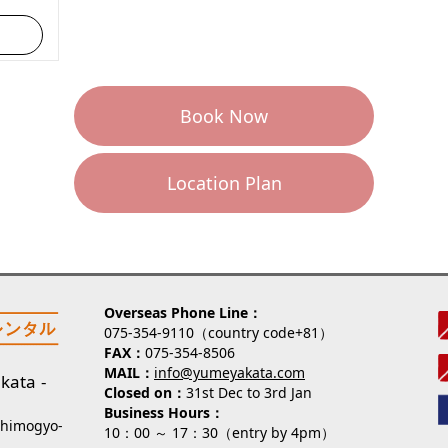
Book Now
Location Plan
Overseas Phone Line
075-354-9110（country code+81）
FAX
075-354-8506
MAIL
info@yumeyakata.com
kata
Closed on
31st Dec to 3rd Jan
Business Hours
Shimogyo-
10：00 ～ 17：30（entry by 4pm）