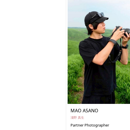
MAO ASANO
淺野 真生
Partner Photographer