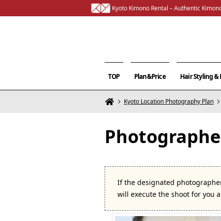
Kyoto Kimono Rental – Authentic Kimono
TOP
Plan&Price
Hair Styling 
Kyoto Location Photography Plan
Photographer
If the designated photographer
will execute the shoot for you 