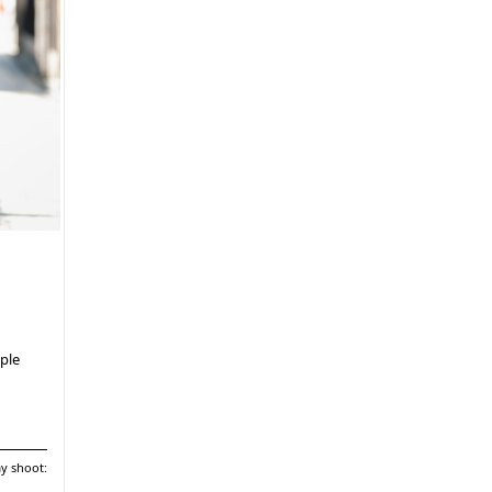
ple
ay shoot: