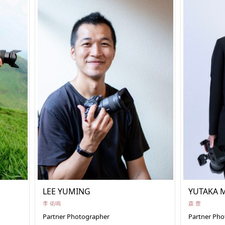
LEE YUMING
YUTAKA 
李 佑鳴
森 豊
Partner Photographer
Partner Ph