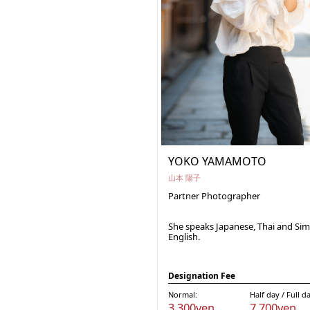
YOKO YAMAMOTO
山本 陽子
Partner Photographer
She speaks Japanese, Thai and Sim
English.
Designation Fee
Normal:
Half day / Full d
3,300yen
7,700yen