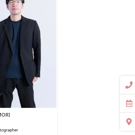
MORI
otographer