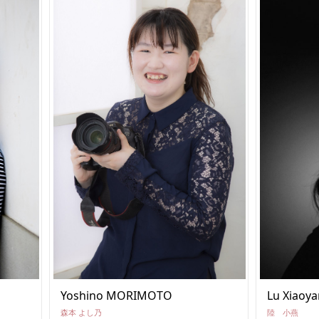
Yoshino MORIMOTO
Lu Xiaoya
森本 よし乃
陸 小燕