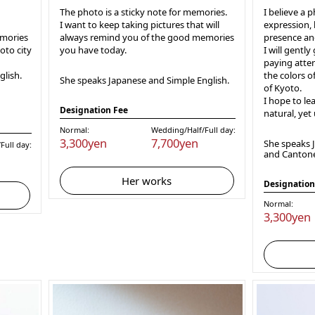
The photo is a sticky note for memories.
I believe a 
I want to keep taking pictures that will
expression, 
emories
always remind you of the good memories
presence an
oto city
you have today.
I will gently
paying atten
lish.
the colors o
She speaks Japanese and Simple English.
of Kyoto.
I hope to le
Designation Fee
natural, yet
Normal:
Wedding/Half/Full day:
3,300yen
7,700yen
She speaks J
Full day:
and Canton
Her works
Designation
Normal:
3,300yen