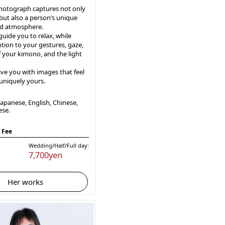
photograph captures not only
but also a person’s unique
d atmosphere.
 guide you to relax, while
tion to your gestures, gaze,
f your kimono, and the light
ave you with images that feel
 uniquely yours.
apanese, English, Chinese,
ese.
 Fee
Wedding/Half/Full day:
7,700yen
Her works