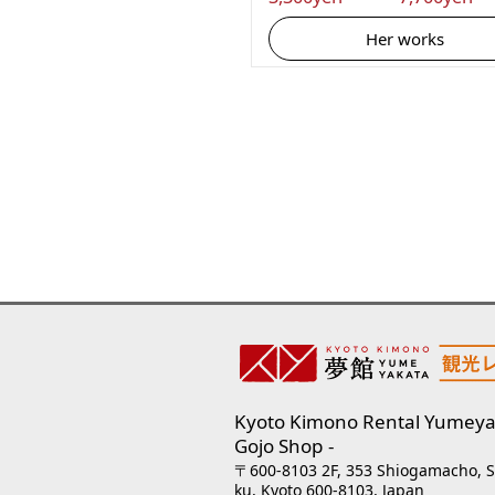
Her works
Kyoto Kimono Rental Yumeya
Gojo Shop
〒600-8103 2F, 353 Shiogamacho, 
ku, Kyoto 600-8103, Japan