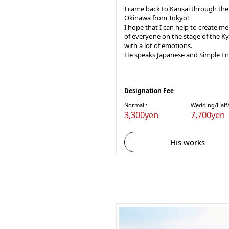
I came back to Kansai through the
Okinawa from Tokyo!
I hope that I can help to create m
of everyone on the stage of the Ky
with a lot of emotions.
He speaks Japanese and Simple Eng
Designation Fee
Normal::
Wedding/Half/
3,300yen
7,700yen
His works