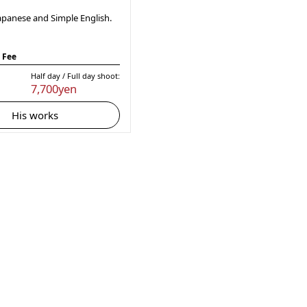
apanese and Simple English.
 Fee
Half day / Full day shoot:
7,700yen
His works