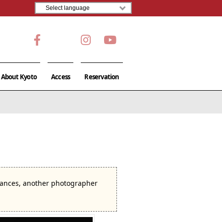
About Kyoto
Access
Reservation
stances, another photographer