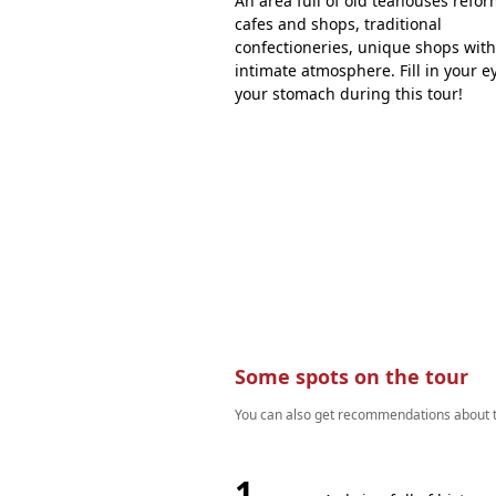
An area full of old teahouses refo
cafes and shops, traditional
confectioneries, unique shops wit
intimate atmosphere. Fill in your e
your stomach during this tour!
Some spots on the tour
You can also get recommendations about th
1.