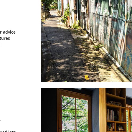
r advice
ctures
!
k