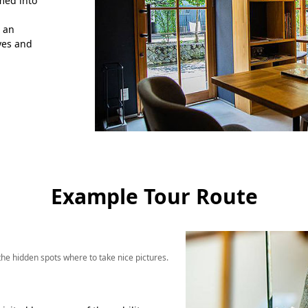
rmed into
h an
yes and
Example Tour Route
e hidden spots where to take nice pictures.