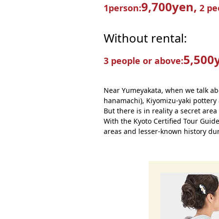
9,700yen,
1person:
2 pe
Without rental:
5,500
3 people or above:
Near Yumeyakata, when we talk abo
hanamachi), Kiyomizu-yaki pottery 
But there is in reality a secret area
With the Kyoto Certified Tour Guid
areas and lesser-known history dur