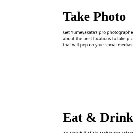
Take Photo
Get Yumeyakata’s pro photographe
about the best locations to take pi
that will pop on your social medias
Eat & Drin