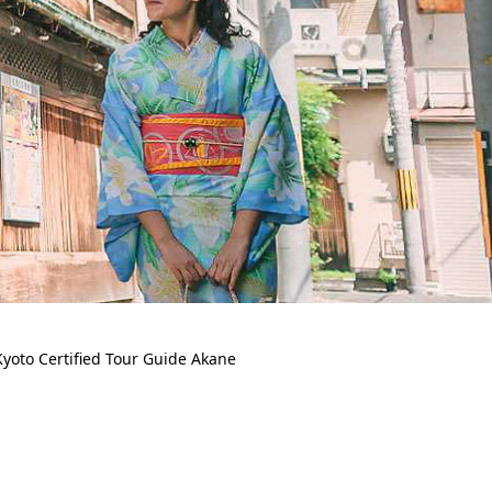
yoto Certified Tour Guide Akane