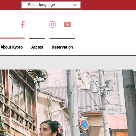
About Kyoto
Access
Reservation