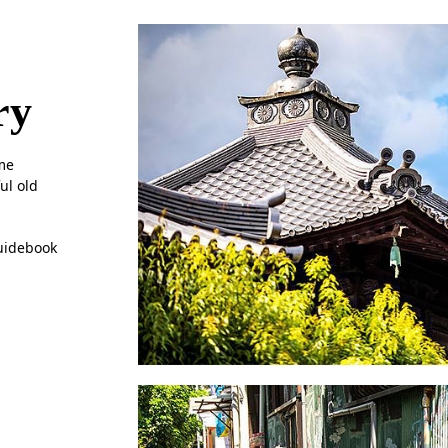
ry
ome
ul old
guidebook