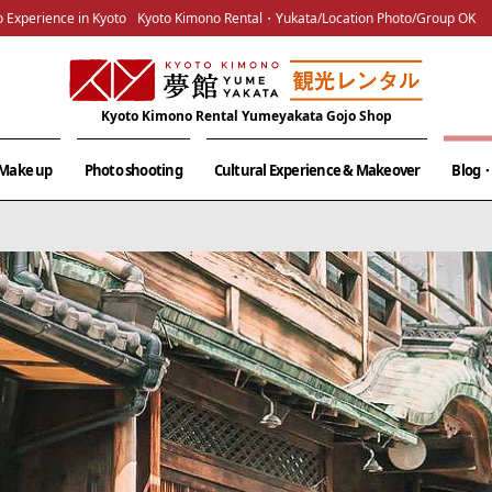
 Experience in Kyoto
Kyoto Kimono Rental・Yukata/Location Photo/Group OK
Kyoto Kimono Rental Yumeyakata Gojo Shop
& Make up
Photo shooting
Cultural Experience & Makeover
Blog・