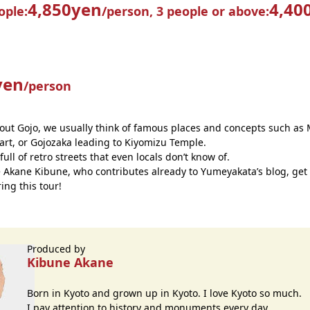
4,850yen
4,40
ople:
/person,
3 people or above:
yen
/person
ut Gojo, we usually think of famous places and concepts such as 
art, or Gojozaka leading to Kiyomizu Temple.
 full of retro streets that even locals don’t know of.
e Akane Kibune, who contributes already to Yumeyakata’s blog, get
ing this tour!
Produced by
Kibune Akane
Born in Kyoto and grown up in Kyoto. I love Kyoto so much.
I pay attention to history and monuments every day.