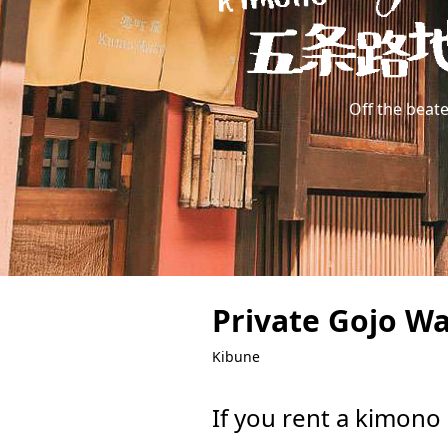
Off the beat
Private Gojo W
Kibune
If you rent a kimono