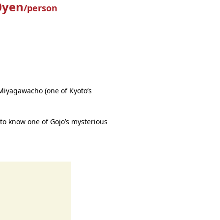
0yen
/person
Miyagawacho (one of Kyoto’s
 to know one of Gojo’s mysterious