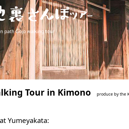
en path Gojo walking tour
alking Tour in Kimono
produce by the K
 at Yumeyakata: