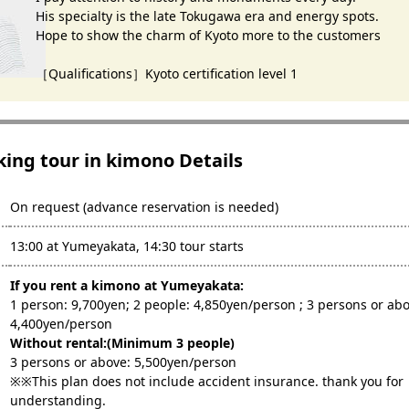
His specialty is the late Tokugawa era and energy spots.
Hope to show the charm of Kyoto more to the customers
［Qualifications］Kyoto certification level 1
king tour in kimono Details
On request (advance reservation is needed)
13:00 at Yumeyakata, 14:30 tour starts
If you rent a kimono at Yumeyakata:
1 person: 9,700yen; 2 people: 4,850yen/person ; 3 persons or abo
4,400yen/person
Without rental:(Minimum 3 people)
3 persons or above: 5,500yen/person
※※This plan does not include accident insurance. thank you for
understanding.