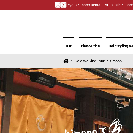
Kyoto Kimono Rental – Authentic Kimono
TOP
Plan&Price
Hair Styling 
Gojo Walking Tour in Kimono