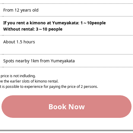
From 12 years old
If you rent a kimono at Yumeyakata: 1～10people
Without rental: 3～10 people
About 1.5 hours
Spots nearby 1km from Yumeyakata
price is not indluding.
e the earlier slots of kimono rental.
t is possible to experience for paying the price of 2 persons.​
Book Now