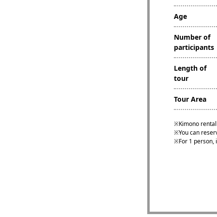
Age
Number of
participants
Length of
tour
Tour Area
Kimono rental 
You can reserv
For 1 person, i