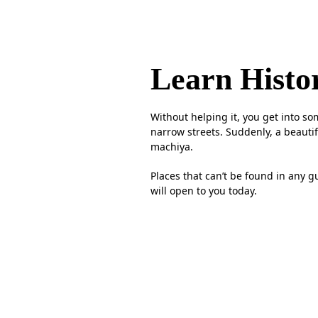
Learn Histo
Without helping it, you get into s
narrow streets. Suddenly, a beautif
machiya.
Places that can’t be found in any 
will open to you today.