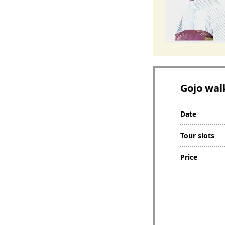
Gojo wal
Date
Tour slots
Price