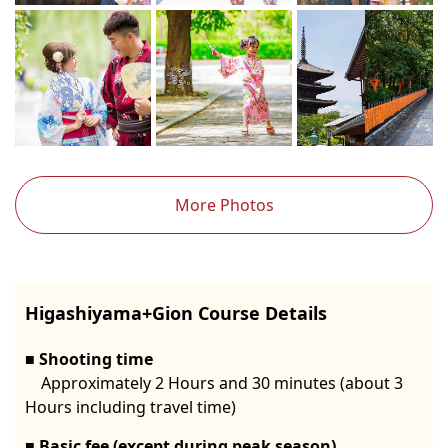
More Photos
Higashiyama+Gion Course Details
Shooting time
Approximately 2 Hours and 30 minutes (about 3
Hours including travel time)
Basic fee (except during peak season)