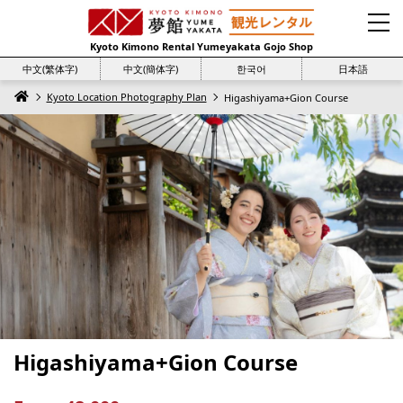
Kyoto Kimono Rental Yumeyakata Gojo Shop
中文(繁体字)
中文(簡体字)
한국어
日本語
Kyoto Location Photography Plan
Higashiyama+Gion Course
Higashiyama+Gion Course