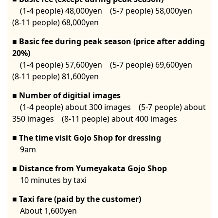
(1-4 people) 48,000yen (5-7 people) 58,000yen
(8-11 people) 68,000yen
Basic fee during peak season (price after adding
20%)
(1-4 people) 57,600yen (5-7 people) 69,600yen
(8-11 people) 81,600yen
Number of digitial images
(1-4 people) about 300 images (5-7 people) about
350 images (8-11 people) about 400 images
The time visit Gojo Shop for dressing
9am
Distance from Yumeyakata Gojo Shop
10 minutes by taxi
Taxi fare (paid by the customer)
About 1,600yen