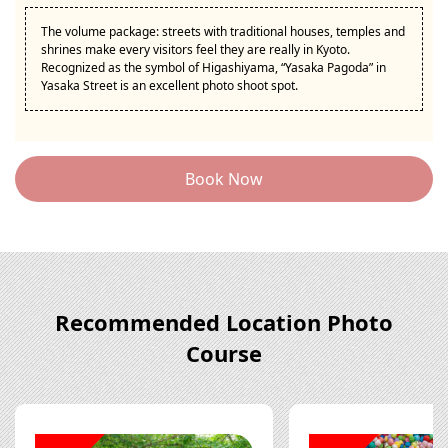
The volume package: streets with traditional houses, temples and
shrines make every visitors feel they are really in Kyoto.
Recognized as the symbol of Higashiyama, “Yasaka Pagoda” in
Yasaka Street is an excellent photo shoot spot.
Book Now
Recommended Location Photo
Course