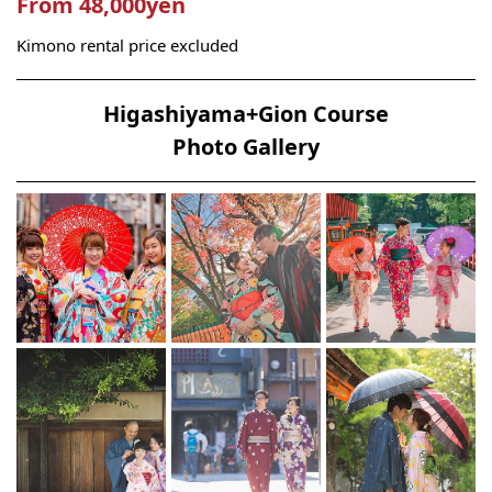
From 48,000yen
Kimono rental price excluded
Higashiyama+Gion Course
Photo Gallery