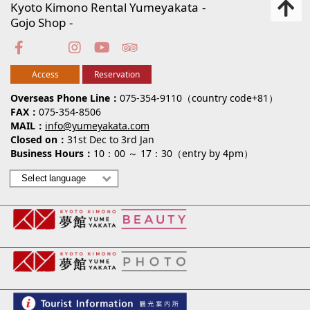
Kyoto Kimono Rental Yumeyakata
Gojo Shop
Access
Reservation
Overseas Phone Line
075-354-9110（country code+81）
FAX
075-354-8506
MAIL
info@yumeyakata.com
Closed on
31st Dec to 3rd Jan
Business Hours
10：00 ～ 17：30（entry by 4pm）