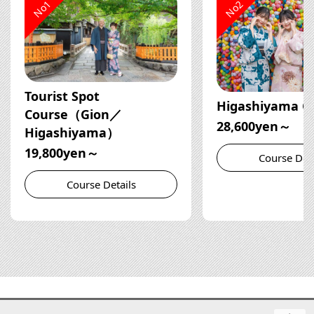
No1
No2
Tourist Spot
Higashiyama C
Course（Gion／
28,600yen～
Higashiyama）
19,800yen～
Course Deta
Course Details