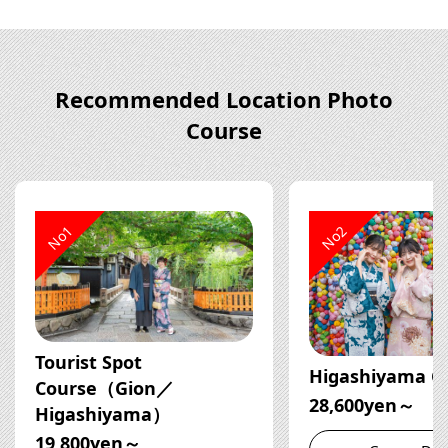
Recommended Location Photo
Course
No1
No2
Tourist Spot
Higashiyama C
Course（Gion／
28,600yen～
Higashiyama）
19,800yen～