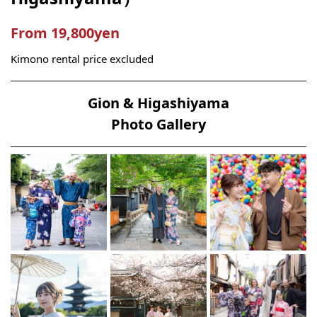
From 19,800yen
Kimono rental price excluded
Gion & Higashiyama
Photo Gallery