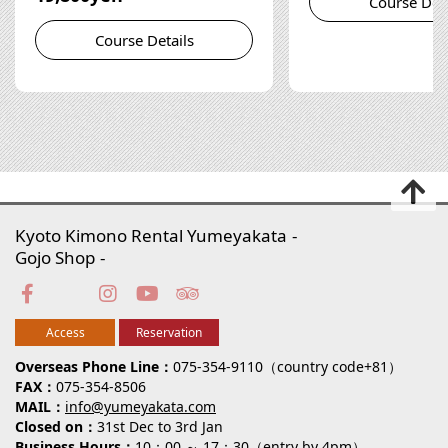
Course Deta
Course Details
Kyoto Kimono Rental Yumeyakata
Gojo Shop
Access
Reservation
Overseas Phone Line
075-354-9110（country code+81）
FAX
075-354-8506
MAIL
info@yumeyakata.com
Closed on
31st Dec to 3rd Jan
Business Hours
10：00 ～ 17：30（entry by 4pm）