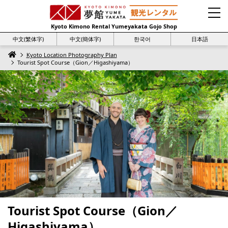
Kyoto Kimono Rental Yumeyakata Gojo Shop
中文(繁体字)
中文(簡体字)
한국어
日本語
Kyoto Location Photography Plan
Tourist Spot Course（Gion／Higashiyama）
Tourist Spot Course（Gion／
Higashiyama）