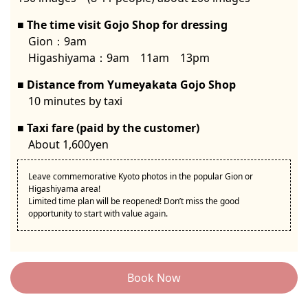
The time visit Gojo Shop for dressing
Gion：9am
Higashiyama：9am 11am 13pm
Distance from Yumeyakata Gojo Shop
10 minutes by taxi
Taxi fare (paid by the customer)
About 1,600yen
Leave commemorative Kyoto photos in the popular Gion or
Higashiyama area!
Limited time plan will be reopened! Don’t miss the good
opportunity to start with value again.
Book Now