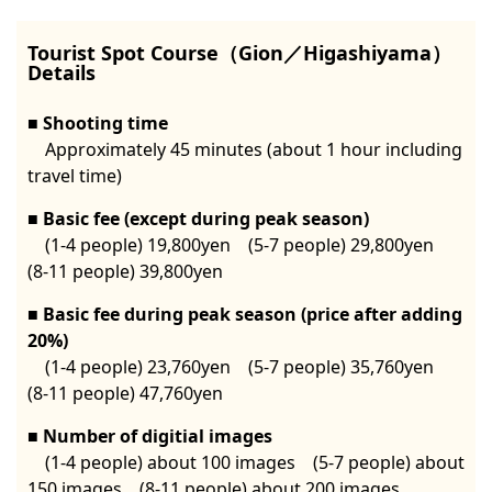
Tourist Spot Course（Gion／Higashiyama）
Details
Shooting time
Approximately 45 minutes (about 1 hour including
travel time)
Basic fee (except during peak season)
(1-4 people) 19,800yen (5-7 people) 29,800yen
(8-11 people) 39,800yen
Basic fee during peak season (price after adding
20%)
(1-4 people) 23,760yen (5-7 people) 35,760yen
(8-11 people) 47,760yen
Number of digitial images
(1-4 people) about 100 images (5-7 people) about
150 images (8-11 people) about 200 images