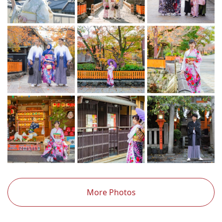
More Photos