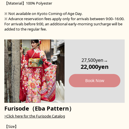
【Material】100% Polyester
※ Not available on Kyoto Coming-of-Age Day.
※ Advance reservation fees apply only for arrivals between 9:00–16:00.
For arrivals before 9:00, an additional early-morning surcharge will be
added to the regular fee.
27,500yen→
22,000yen
Book Now
Furisode（Eba Pattern）
>Click here for the Furisode Catalog
【Size】