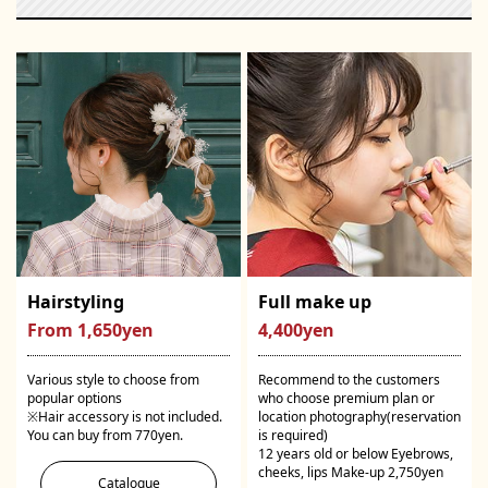
Hairstyling
Full make up
From 1,650yen
4,400yen
Various style to choose from
Recommend to the customers
popular options
who choose premium plan or
※Hair accessory is not included.
location photography(reservation
You can buy from 770yen.
is required)
12 years old or below Eyebrows,
cheeks, lips Make-up 2,750yen
Catalogue