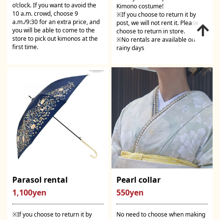
o’clock. If you want to avoid the
Kimono costume!
10 a.m. crowd, choose 9
※If you choose to return it by
a.m./9:30 for an extra price, and
post, we will not rent it. Please
you will be able to come to the
choose to return in store.
store to pick out kimonos at the
※No rentals are available on
first time.
rainy days
Parasol rental
Pearl collar
1,100yen
550yen
※If you choose to return it by
No need to choose when making