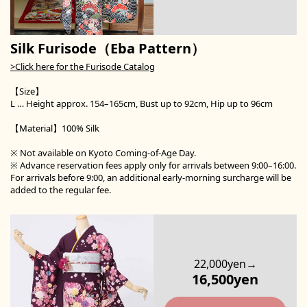
Silk Furisode（Eba Pattern）
>Click here for the Furisode Catalog
【Size】
L … Height approx. 154–165cm, Bust up to 92cm, Hip up to 96cm
【Material】100% Silk
※ Not available on Kyoto Coming-of-Age Day.
※ Advance reservation fees apply only for arrivals between 9:00–16:00.
For arrivals before 9:00, an additional early-morning surcharge will be
added to the regular fee.
22,000yen→
16,500yen