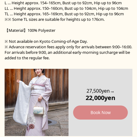
L … Height approx. 154–165cm, Bust up to 92cm, Hip up to 96cm
LL … Height approx. 150–160cm, Bust up to 104cm, Hip up to 104cm
TL … Height approx. 165–169cm, Bust up to 92cm, Hip up to 96cm
※※ Some TL sizes are suitable for heights up to 176cm.
【Material】100% Polyester
※ Not available on Kyoto Coming-of-Age Day.
※ Advance reservation fees apply only for arrivals between 9:00–16:00.
For arrivals before 9:00, an additional early-morning surcharge will be
added to the regular fee.
27,500yen→
22,000yen
Book Now