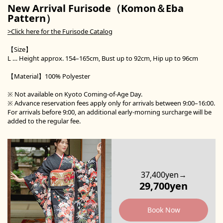
New Arrival Furisode（Komon＆Eba
Pattern）
>Click here for the Furisode Catalog
【Size】
L … Height approx. 154–165cm, Bust up to 92cm, Hip up to 96cm
【Material】100% Polyester
※ Not available on Kyoto Coming-of-Age Day.
※ Advance reservation fees apply only for arrivals between 9:00–16:00.
For arrivals before 9:00, an additional early-morning surcharge will be
added to the regular fee.
37,400yen→
29,700yen
Book Now