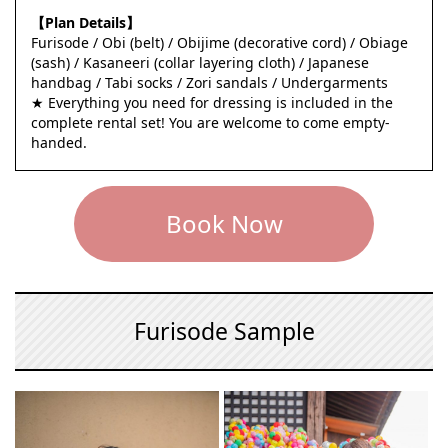
【Plan Details】
Furisode / Obi (belt) / Obijime (decorative cord) / Obiage
(sash) / Kasaneeri (collar layering cloth) / Japanese
handbag / Tabi socks / Zori sandals / Undergarments
★ Everything you need for dressing is included in the
complete rental set! You are welcome to come empty-
handed.
Book Now
Furisode Sample