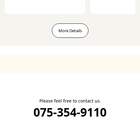
More Details
Please feel free to contact us.
075-354-9110