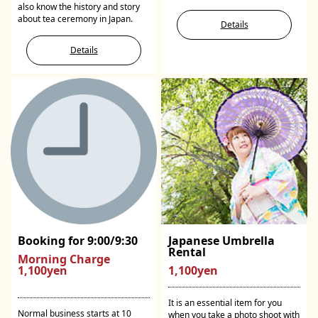
also know the history and story
about tea ceremony in Japan.
Details
Details
Booking for 9:00/9:30
Japanese Umbrella
Rental
Morning Charge
1,100yen
1,100yen
It is an essential item for you
Normal business starts at 10
when you take a photo shoot with