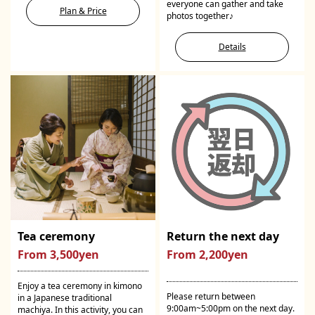
everyone can gather and take
Plan & Price
photos together♪
Details
Tea ceremony
Return the next day
From 3,500yen
From 2,200yen
Enjoy a tea ceremony in kimono
Please return between
in a Japanese traditional
9:00am~5:00pm on the next day.
machiya. In this activity, you can