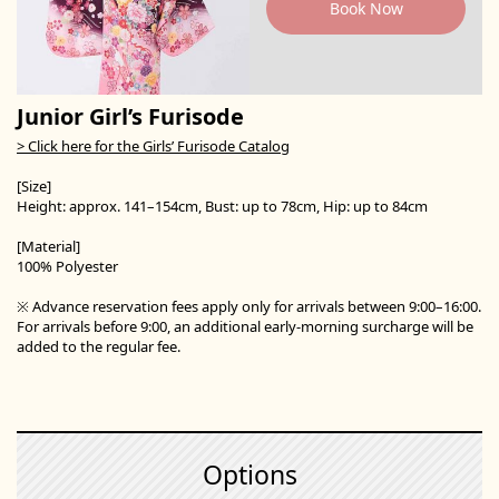
Book Now
Junior Girl’s Furisode
> Click here for the Girls’ Furisode Catalog
[Size]
Height: approx. 141–154cm, Bust: up to 78cm, Hip: up to 84cm
[Material]
100% Polyester
※ Advance reservation fees apply only for arrivals between 9:00–16:00.
For arrivals before 9:00, an additional early-morning surcharge will be
added to the regular fee.
Options