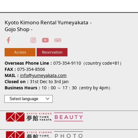
Kyoto Kimono Rental Yumeyakata
Gojo Shop
Access
Reservation
Overseas Phone Line
075-354-9110（country code+81）
FAX
075-354-8506
MAIL
info@yumeyakata.com
Closed on
31st Dec to 3rd Jan
Business Hours
10：00 ～ 17：30（entry by 4pm）