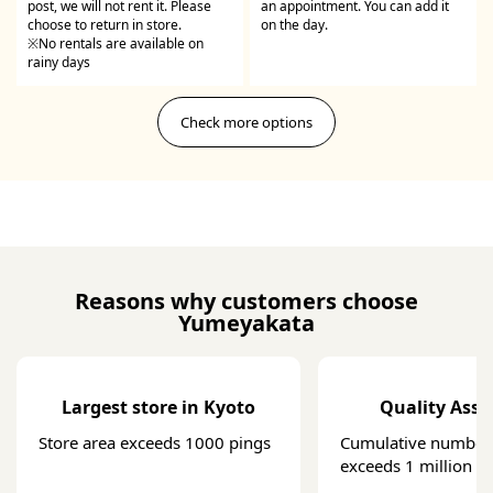
post, we will not rent it. Please
an appointment. You can add it
choose to return in store.
on the day.
※No rentals are available on
rainy days
Check more options
Reasons why customers choose
Yumeyakata
Largest store in Kyoto
Quality Ass
Store area exceeds 1000 pings
Cumulative number 
exceeds 1 million