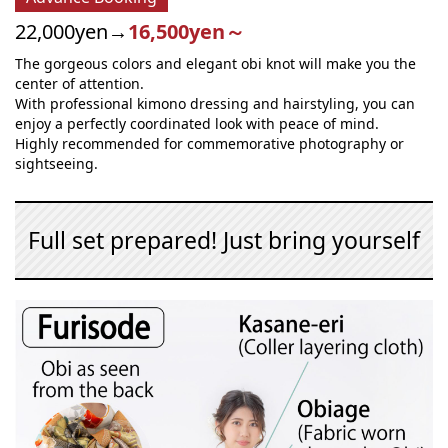
22,000yen→
16,500yen～
The gorgeous colors and elegant obi knot will make you the
center of attention.
With professional kimono dressing and hairstyling, you can
enjoy a perfectly coordinated look with peace of mind.
Highly recommended for commemorative photography or
sightseeing.
Full set prepared! Just bring yourself