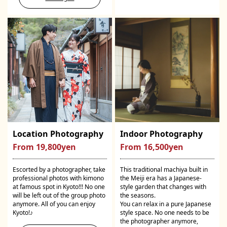
Location Photography
Indoor Photography
From 19,800yen
From 16,500yen
Escorted by a photographer, take
This traditional machiya built in
professional photos with kimono
the Meiji era has a Japanese-
at famous spot in Kyoto!!! No one
style garden that changes with
will be left out of the group photo
the seasons.
anymore. All of you can enjoy
You can relax in a pure Japanese
Kyoto!♪
style space. No one needs to be
the photographer anymore,