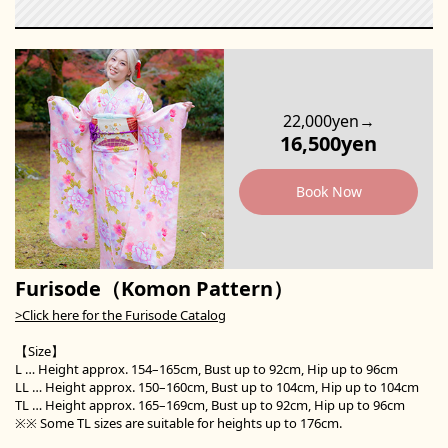
22,000yen→
16,500yen
Book Now
Furisode（Komon Pattern）
>Click here for the Furisode Catalog
【Size】
L … Height approx. 154–165cm, Bust up to 92cm, Hip up to 96cm
LL … Height approx. 150–160cm, Bust up to 104cm, Hip up to 104cm
TL … Height approx. 165–169cm, Bust up to 92cm, Hip up to 96cm
※※ Some TL sizes are suitable for heights up to 176cm.