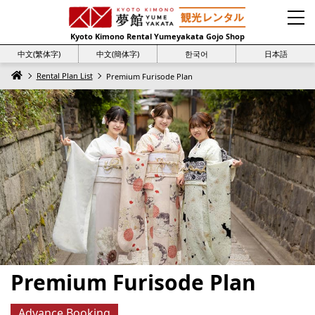
Kyoto Kimono Rental Yumeyakata Gojo Shop
中文(繁体字)
中文(簡体字)
한국어
日本語
Rental Plan List
Premium Furisode Plan
Premium Furisode Plan
Advance Booking