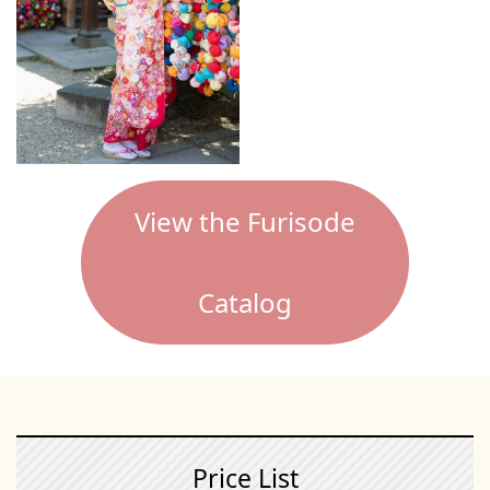
View the Furisode
Catalog
Price List