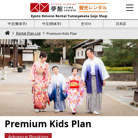
Kyoto Kimono Rental Yumeyakata Gojo Shop
中文(繁体字)
中文(簡体字)
한국어
日本語
Rental Plan List
Premium Kids Plan
Premium Kids Plan
Advance Booking