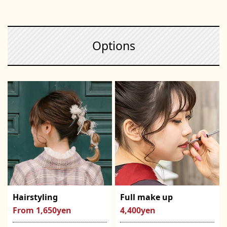
Options
Hairstyling
Full make up
From 1,650yen
4,400yen