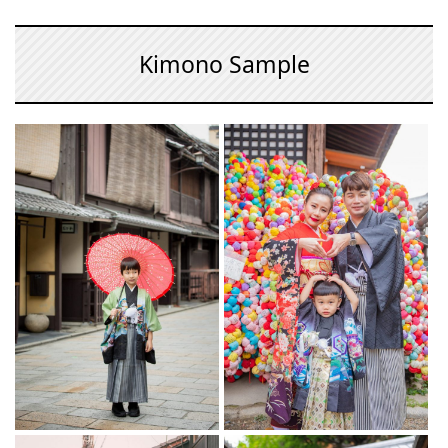
Kimono Sample