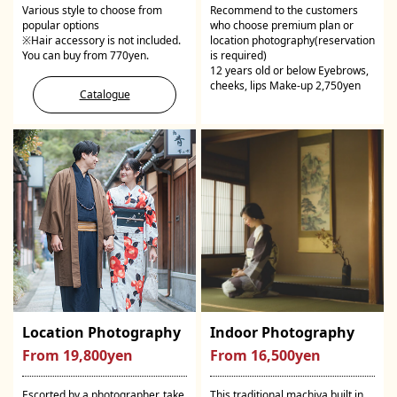
Various style to choose from
Recommend to the customers
popular options
who choose premium plan or
※Hair accessory is not included.
location photography(reservation
You can buy from 770yen.
is required)
12 years old or below Eyebrows,
cheeks, lips Make-up 2,750yen
Catalogue
Location Photography
Indoor Photography
From 19,800yen
From 16,500yen
Escorted by a photographer, take
This traditional machiya built in