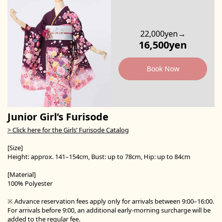
22,000yen→
16,500yen
Book Now
Junior Girl’s Furisode
> Click here for the Girls’ Furisode Catalog
[Size]
Height: approx. 141–154cm, Bust: up to 78cm, Hip: up to 84cm
[Material]
100% Polyester
※ Advance reservation fees apply only for arrivals between 9:00–16:00.
For arrivals before 9:00, an additional early-morning surcharge will be
added to the regular fee.