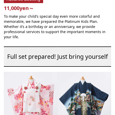
11,000yen～
To make your child’s special day even more colorful and
memorable, we have prepared the Platinum Kids Plan.
Whether it’s a birthday or an anniversary, we provide
professional services to support the important moments in
your life.
Full set prepared! Just bring yourself