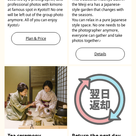
professional photos with kimono
the Meiji era has a Japanese-
at famous spot in Kyoto!!! No one
style garden that changes with
will be left out of the group photo
the seasons.
anymore. All of you can enjoy
You can relax in a pure Japanese
Kyoto!♪
style space. No one needs to be
the photographer anymore,
everyone can gather and take
Plan & Price
photos together♪
Details
Tea ceremony
Return the next day