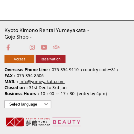
Kyoto Kimono Rental Yumeyakata
Gojo Shop
Access
Reservation
Overseas Phone Line
075-354-9110（country code+81）
FAX
075-354-8506
MAIL
info@yumeyakata.com
Closed on
31st Dec to 3rd Jan
Business Hours
10：00 ～ 17：30（entry by 4pm）