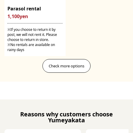
Parasol rental
1,100yen
※If you choose to return it by
post, we will not rent it. Please
choose to return in store.
※No rentals are available on
rainy days
Check more options
Reasons why customers choose
Yumeyakata