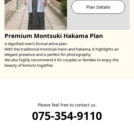
Plan Details
Premium Montsuki Hakama Plan
A dignified men’s formal attire plan.
With the traditional montsuki haori and hakama, it highlights an
elegant presence and is perfect for photography.
We also highly recommend it for couples or families to enjoy the
beauty of kimono together.
Please feel free to contact us.
075-354-9110