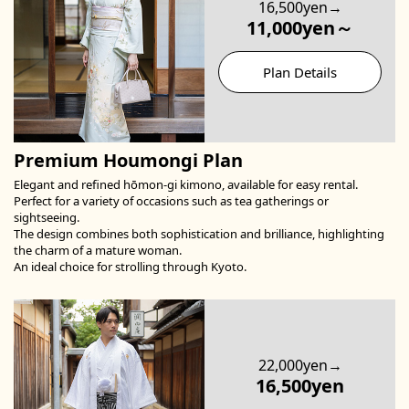
16,500yen→
11,000yen～
Plan Details
Premium Houmongi Plan
Elegant and refined hōmon-gi kimono, available for easy rental.
Perfect for a variety of occasions such as tea gatherings or
sightseeing.
The design combines both sophistication and brilliance, highlighting
the charm of a mature woman.
An ideal choice for strolling through Kyoto.
22,000yen→
16,500yen