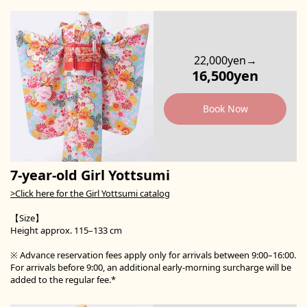
22,000yen→
16,500yen
Book Now
7-year-old Girl Yottsumi
>Click here for the Girl Yottsumi catalog
【Size】
Height approx. 115–133 cm
※ Advance reservation fees apply only for arrivals between 9:00–16:00.
For arrivals before 9:00, an additional early-morning surcharge will be
added to the regular fee.*