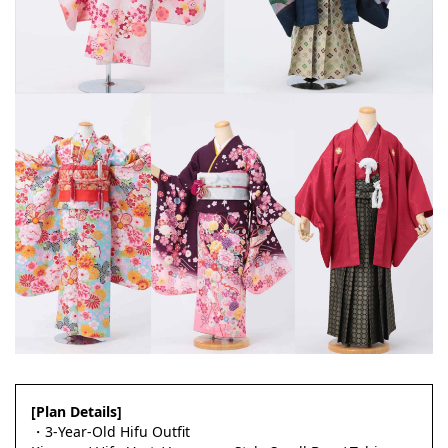
[Plan Details]
・3-Year-Old Hifu Outfit