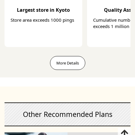
Largest store in Kyoto
Quality Ass
Store area exceeds 1000 pings
Cumulative number 
exceeds 1 million
More Details
Other Recommended Plans