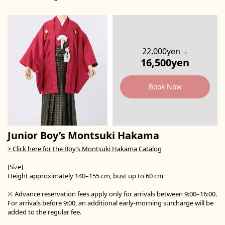
22,000yen→
16,500yen
Book Now
Junior Boy’s Montsuki Hakama
> Click here for the Boy’s Montsuki Hakama Catalog
[Size]
Height approximately 140–155 cm, bust up to 60 cm
※ Advance reservation fees apply only for arrivals between 9:00–16:00.
For arrivals before 9:00, an additional early-morning surcharge will be
added to the regular fee.