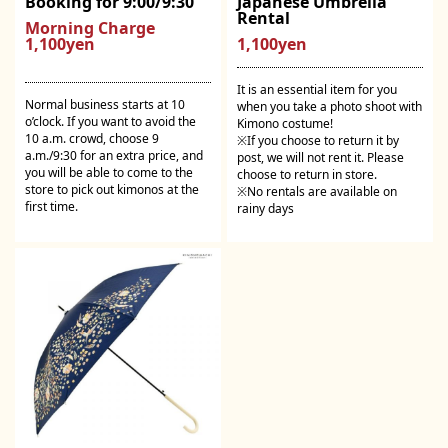
Booking for 9:00/9:30
Japanese Umbrella
Rental
Morning Charge
1,100yen
1,100yen
It is an essential item for you
Normal business starts at 10
when you take a photo shoot with
o’clock. If you want to avoid the
Kimono costume!
10 a.m. crowd, choose 9
※If you choose to return it by
a.m./9:30 for an extra price, and
post, we will not rent it. Please
you will be able to come to the
choose to return in store.
store to pick out kimonos at the
※No rentals are available on
first time.
rainy days