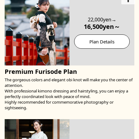
22,000yen→
16,500yen～
Plan Details
Premium Furisode Plan
The gorgeous colors and elegant obi knot will make you the center of
attention.
With professional kimono dressing and hairstyling, you can enjoy a
perfectly coordinated look with peace of mind.
Highly recommended for commemorative photography or
sightseeing.