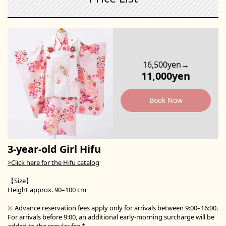
16,500yen→
11,000yen
Book Now
3-year-old Girl Hifu
>Click here for the Hifu catalog
【Size】
Height approx. 90–100 cm
※ Advance reservation fees apply only for arrivals between 9:00–16:00.
For arrivals before 9:00, an additional early-morning surcharge will be
added to the regular fee.*