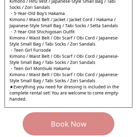
Kimono / Hifu Vest / Japanese-Style Small Bag / Tabi
Socks / Zori Sandals
・5-Year-Old Boy’s Hakama
Kimono / Waist Belt / Jacket / Jacket Cord / Hakama /
Japanese-Style Small Bag / Tabi Socks / Setta Sandals
・7-Year-Old Shichigosan Outfit
Kimono / Waist Belt / Obi Scarf / Obi Cord / Japanese-
Style Small Bag / Tabi Socks / Zori Sandals
・Teen Girl Furisode
Kimono / Waist Belt / Obi Scarf / Obi Cord / Japanese-
Style Small Bag / Tabi Socks / Zori Sandals
・Teen Girl Montsuki Hakama
Kimono / Waist Belt / Obi Scarf / Obi Cord / Japanese-
Style Small Bag / Tabi Socks / Zori Sandals
★Everything you need for dressing is included in the
complete rental set! You are welcome to come empty-
handed.
Book Now