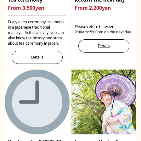
From 3,500yen
From 2,200yen
Enjoy a tea ceremony in kimono
Please return between
in a Japanese traditional
9:00am~5:00pm on the next day.
machiya. In this activity, you can
also know the history and story
about tea ceremony in Japan.
Details
Details