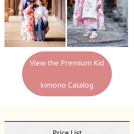
View the Premium Kid
kimono Catalog
Price List