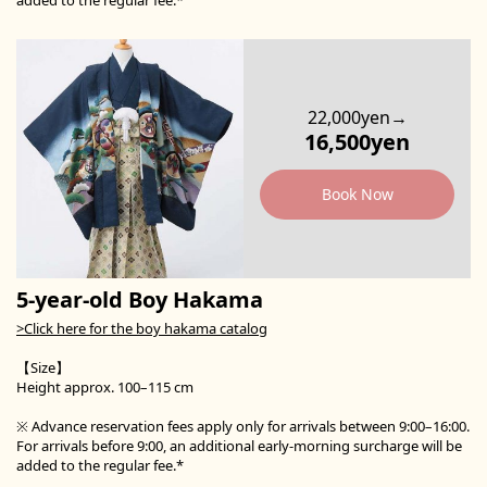
22,000yen→
16,500yen
Book Now
5-year-old Boy Hakama
>Click here for the boy hakama catalog
【Size】
Height approx. 100–115 cm
※ Advance reservation fees apply only for arrivals between 9:00–16:00.
For arrivals before 9:00, an additional early-morning surcharge will be
added to the regular fee.*