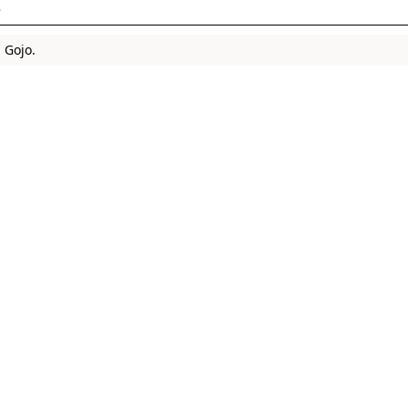
s
 Gojo.