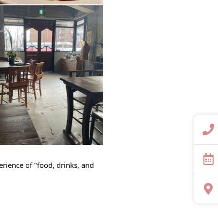
perience of "food, drinks, and