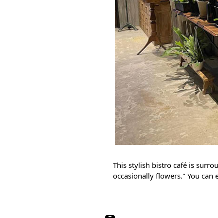
This stylish bistro café is surr
occasionally flowers." You can 