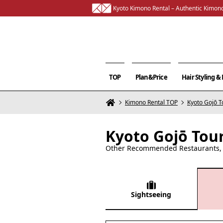
Kyoto Kimono Rental – Authentic Kimono
TOP
Plan&Price
Hair Styling 
Kimono Rental TOP
Kyoto Gojō T
Kyoto Gojō Tou
Other Recommended Restaurants, C
Sightseeing