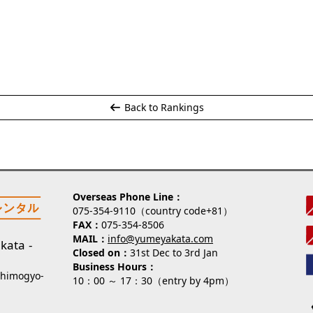
Back to Rankings
Overseas Phone Line
075-354-9110（country code+81）
FAX
075-354-8506
MAIL
info@yumeyakata.com
kata
Closed on
31st Dec to 3rd Jan
Business Hours
Shimogyo-
10：00 ～ 17：30（entry by 4pm）