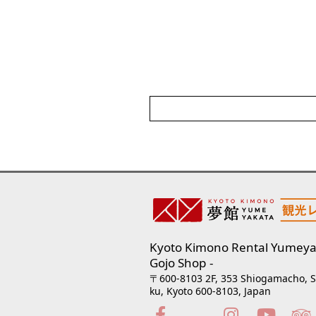
Kyoto Kimono Rental Yumeya
Gojo Shop
〒600-8103 2F, 353 Shiogamacho, 
ku, Kyoto 600-8103, Japan