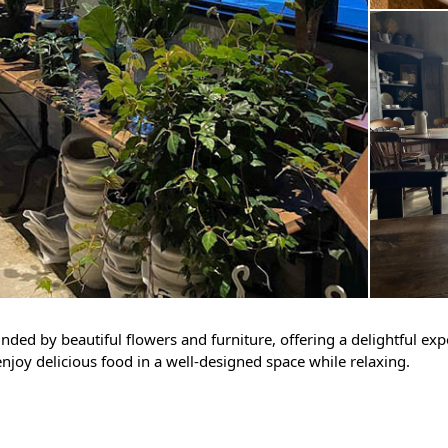
ounded by beautiful flowers and furniture, offering a delightful ex
enjoy delicious food in a well-designed space while relaxing.