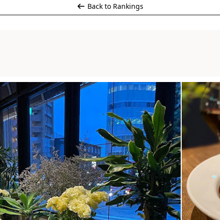
Back to Rankings