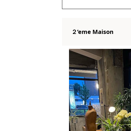
２’eme Maison