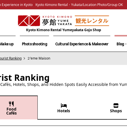
 Experience in Kyoto
Kyoto Kimono Rental・Yukata/Location Photo/Group OK
Kyoto Kimono Rental Yumeyakata Gojo Shop
& Make up
Photo shooting
Cultural Experience & Makeover
Blog・
ourist Ranking
２’eme Maison
rist Ranking
afés, Hotels, Shops, and Hidden Spots Easily Accessible from Yu
Food
Hotels
Shops
Cafés