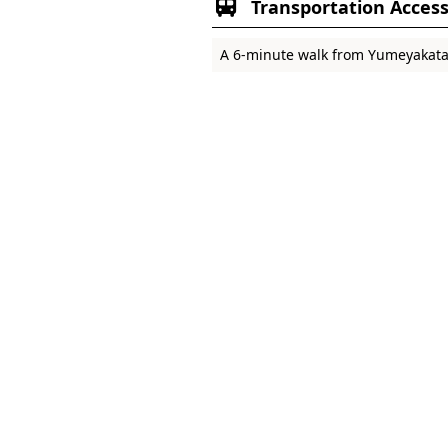
Transportation Acces
A 6-minute walk from Yumeyakata