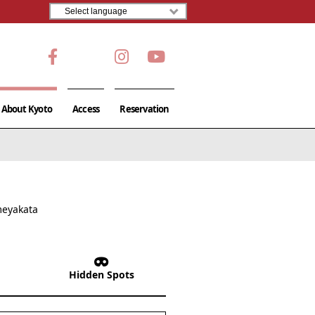
About Kyoto
Access
Reservation
meyakata
Hidden Spots