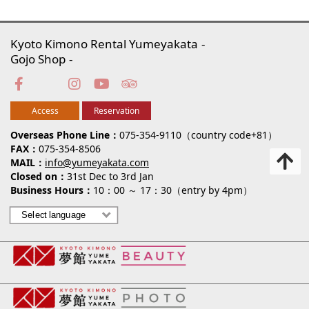
Kyoto Kimono Rental Yumeyakata
Gojo Shop
Access
Reservation
Overseas Phone Line
075-354-9110（country code+81）
FAX
075-354-8506
MAIL
info@yumeyakata.com
Closed on
31st Dec to 3rd Jan
Business Hours
10：00 ～ 17：30（entry by 4pm）