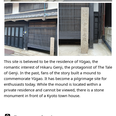
This site is believed to be the residence of Yūgao, the
romantic interest of Hikaru Genji, the protagonist of The Tale
of Genji. In the past, fans of the story built a mound to
commemorate Yūgao. It has become a pilgrimage site for
enthusiasts today. While the mound is located within a
private residence and cannot be viewed, there is a stone
monument in front of a Kyoto town house.