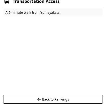
Transportation Access
A 5-minute walk from Yumeyakata.
Back to Rankings