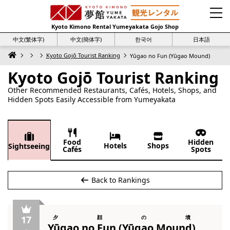
Kyoto Kimono Rental Yumeyakata Gojo Shop
中文(繁体字)
中文(簡体字)
한국어
日本語
Kyoto Gojō Tourist Ranking
Yūgao no Fun (Yūgao Mound)
Kyoto Gojō Tourist Ranking
Other Recommended Restaurants, Cafés, Hotels, Shops, and
Hidden Spots Easily Accessible from Yumeyakata
Food
Hidden
Hotels
Shops
Sightseeing
Cafés
Spots
Back to Rankings
17
夕顔の墳
Yūgao no Fun (Yūgao Mound)