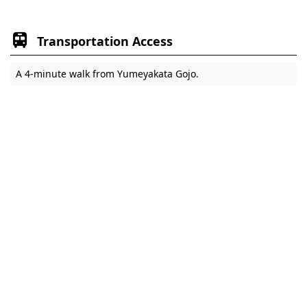
Transportation Access
A 4-minute walk from Yumeyakata Gojo.