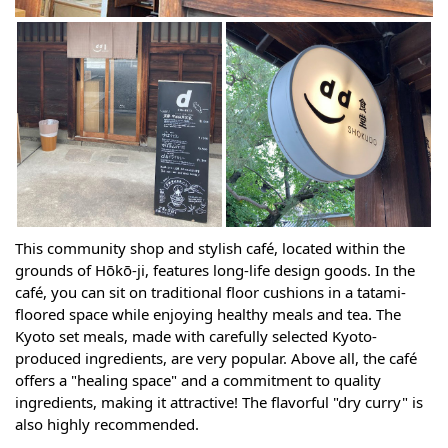
This community shop and stylish café, located within the
grounds of Hōkō-ji, features long-life design goods. In the
café, you can sit on traditional floor cushions in a tatami-
floored space while enjoying healthy meals and tea. The
Kyoto set meals, made with carefully selected Kyoto-
produced ingredients, are very popular. Above all, the café
offers a "healing space" and a commitment to quality
ingredients, making it attractive! The flavorful "dry curry" is
also highly recommended.