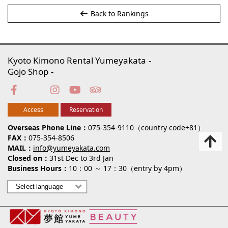
Back to Rankings
Kyoto Kimono Rental Yumeyakata
Gojo Shop
Access
Reservation
Overseas Phone Line
075-354-9110（country code+81）
FAX
075-354-8506
MAIL
info@yumeyakata.com
Closed on
31st Dec to 3rd Jan
Business Hours
10：00 ～ 17：30（entry by 4pm）