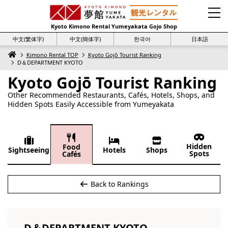
Kyoto Kimono Rental Yumeyakata Gojo Shop
中文(繁体字)
中文(簡体字)
한국어
日本語
Kimono Rental TOP
Kyoto Gojō Tourist Ranking
D＆DEPARTMENT KYOTO
Kyoto Gojō Tourist Ranking
Other Recommended Restaurants, Cafés, Hotels, Shops, and
Hidden Spots Easily Accessible from Yumeyakata
Hidden
Food
Sightseeing
Hotels
Shops
Spots
Cafés
Back to Rankings
D＆DEPARTMENT KYOTO