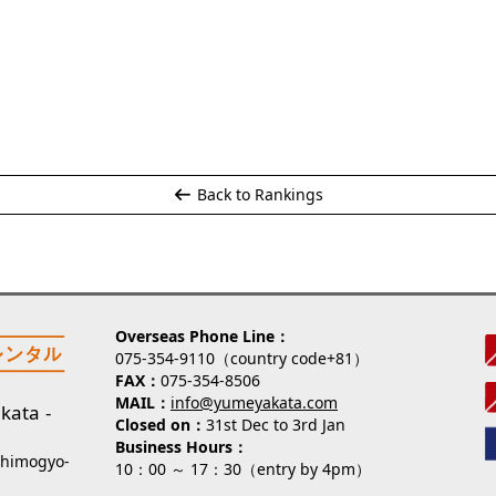
Back to Rankings
Overseas Phone Line
075-354-9110（country code+81）
FAX
075-354-8506
MAIL
info@yumeyakata.com
kata
Closed on
31st Dec to 3rd Jan
Business Hours
Shimogyo-
10：00 ～ 17：30（entry by 4pm）