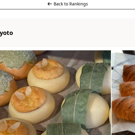
Back to Rankings
yoto