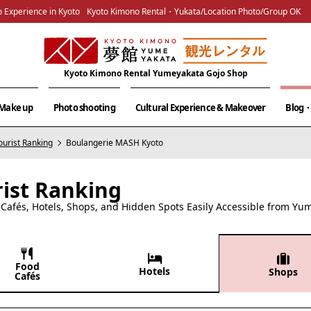
 Experience in Kyoto
Kyoto Kimono Rental・Yukata/Location Photo/Group OK
Kyoto Kimono Rental Yumeyakata Gojo Shop
& Make up
Photo shooting
Cultural Experience & Makeover
Blog・
ourist Ranking
Boulangerie MASH Kyoto
rist Ranking
afés, Hotels, Shops, and Hidden Spots Easily Accessible from Yu
Food
Hotels
Shops
Cafés