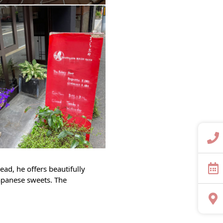
ead, he offers beautifully
Japanese sweets. The