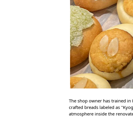
The shop owner has trained in P
crafted breads labeled as "Kyo
atmosphere inside the renovat