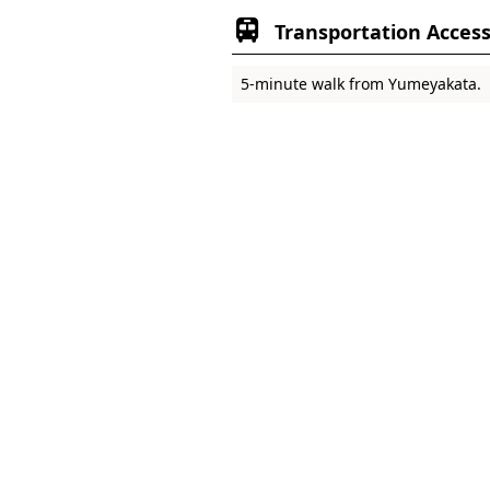
Transportation Acces
5-minute walk from Yumeyakata.