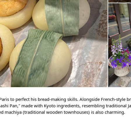
aris to perfect his bread-making skills. Alongside French-style br
gashi Pan," made with Kyoto ingredients, resembling traditional 
ed machiya (traditional wooden townhouses) is also charming.