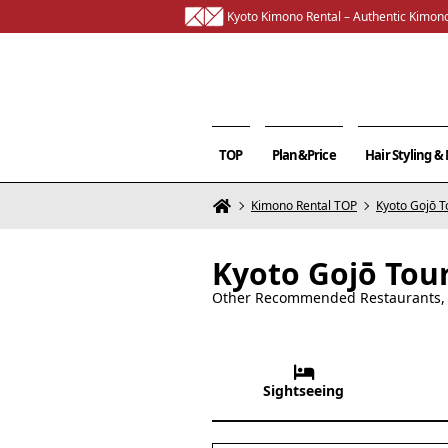
Kyoto Kimono Rental – Authentic Kimono
TOP
Plan&Price
Hair Styling 
Kimono Rental TOP
Kyoto Gojō T
Kyoto Gojō Tou
Other Recommended Restaurants, C
Sightseeing