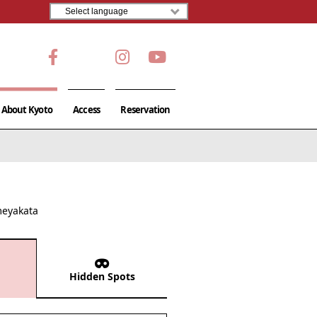
About Kyoto
Access
Reservation
meyakata
Hidden Spots