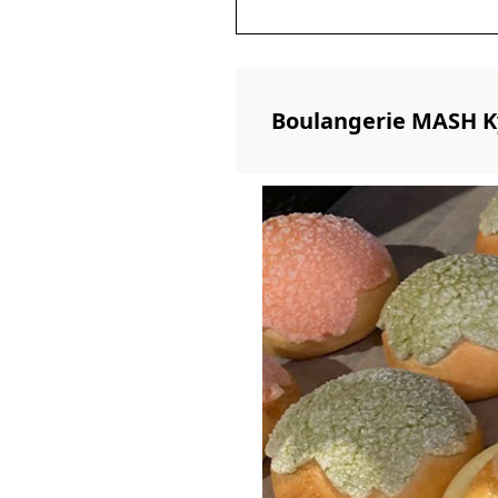
Boulangerie MASH K