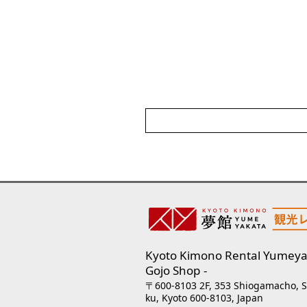
Kyoto Kimono Rental Yumeya
Gojo Shop
〒600-8103 2F, 353 Shiogamacho, 
ku, Kyoto 600-8103, Japan