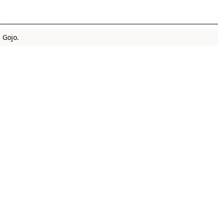
s
 Gojo.