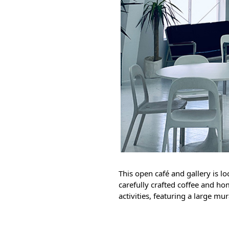
This open café and gallery is lo
carefully crafted coffee and ho
activities, featuring a large mu