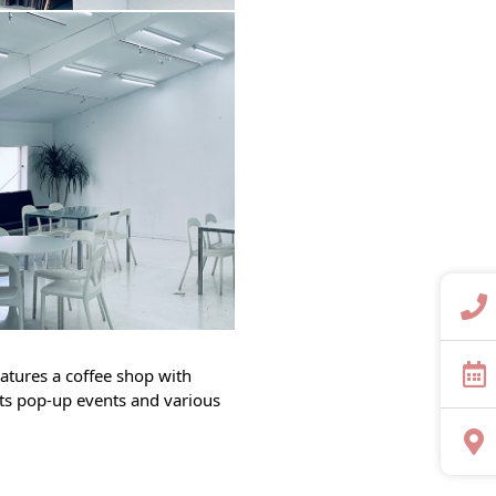
features a coffee shop with
sts pop-up events and various