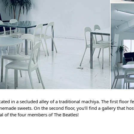
cated in a secluded alley of a traditional machiya. The first floor 
memade sweets. On the second floor, you’ll find a gallery that ho
ral of the four members of The Beatles!