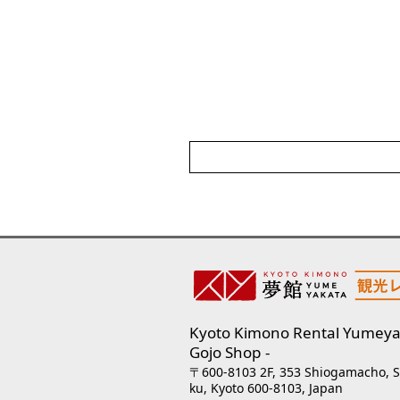
Kyoto Kimono Rental Yumeya
Gojo Shop
〒600-8103 2F, 353 Shiogamacho, 
ku, Kyoto 600-8103, Japan