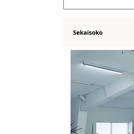
Sekaisoko