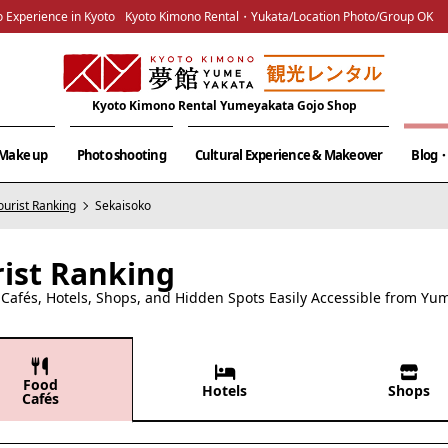
 Experience in Kyoto
Kyoto Kimono Rental・Yukata/Location Photo/Group OK
Kyoto Kimono Rental Yumeyakata Gojo Shop
& Make up
Photo shooting
Cultural Experience & Makeover
Blog・
ourist Ranking
Sekaisoko
rist Ranking
afés, Hotels, Shops, and Hidden Spots Easily Accessible from Yu
Food
Hotels
Shops
Cafés