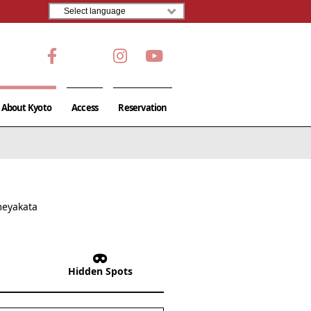
About Kyoto
Access
Reservation
meyakata
Hidden Spots