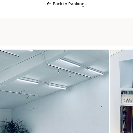
Back to Rankings