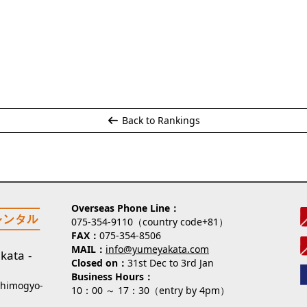
Back to Rankings
Overseas Phone Line
075-354-9110（country code+81）
FAX
075-354-8506
MAIL
info@yumeyakata.com
kata
Closed on
31st Dec to 3rd Jan
Business Hours
Shimogyo-
10：00 ～ 17：30（entry by 4pm）