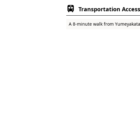
Transportation Acces
A 8-minute walk from Yumeyakata