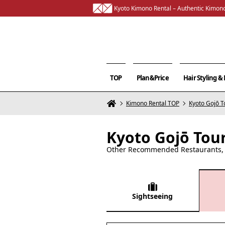
Kyoto Kimono Rental – Authentic Kimono
TOP
Plan&Price
Hair Styling 
Kimono Rental TOP
Kyoto Gojō T
Kyoto Gojō Tou
Other Recommended Restaurants, C
Sightseeing