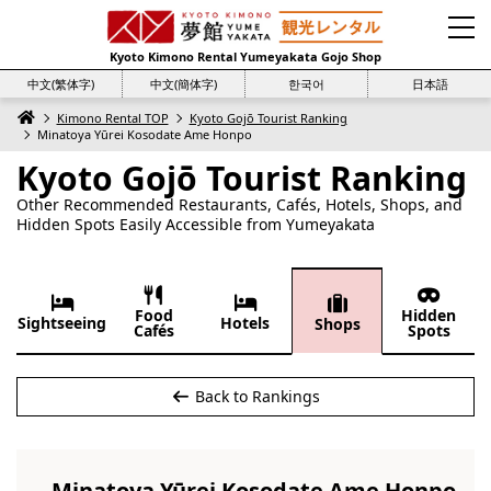
Kyoto Kimono Rental Yumeyakata Gojo Shop
中文(繁体字)
中文(簡体字)
한국어
日本語
Kimono Rental TOP
Kyoto Gojō Tourist Ranking
Minatoya Yūrei Kosodate Ame Honpo
Kyoto Gojō Tourist Ranking
Other Recommended Restaurants, Cafés, Hotels, Shops, and
Hidden Spots Easily Accessible from Yumeyakata
Food
Hidden
Sightseeing
Hotels
Shops
Cafés
Spots
Back to Rankings
Minatoya Yūrei Kosodate Ame Honpo