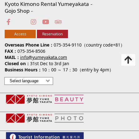
Kyoto Kimono Rental Yumeyakata
Gojo Shop
Access
Reservation
Overseas Phone Line
075-354-9110（country code+81）
FAX
075-354-8506
MAIL
info@yumeyakata.com
Closed on
31st Dec to 3rd Jan
Business Hours
10：00 ～ 17：30（entry by 4pm）