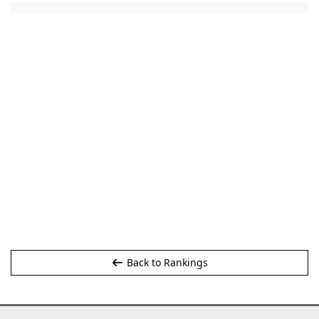
Back to Rankings