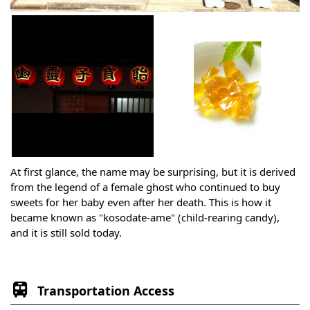
At first glance, the name may be surprising, but it is derived
from the legend of a female ghost who continued to buy
sweets for her baby even after her death. This is how it
became known as "kosodate-ame" (child-rearing candy),
and it is still sold today.
Transportation Access