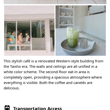
This stylish café is a renovated Western-style building from
the Taisho era. The walls and ceilings are all unified in a
white color scheme. The second-floor eat-in area is
completely open, providing a spacious atmosphere where
everything is visible. Both the coffee and canelés are
delicious.
Transportation Access