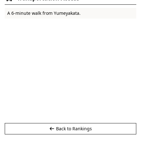
A 6-minute walk from Yumeyakata.
Back to Rankings