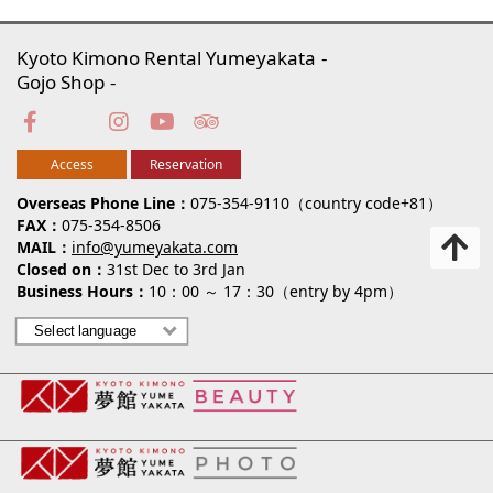
Kyoto Kimono Rental Yumeyakata
Gojo Shop
Access
Reservation
Overseas Phone Line
075-354-9110（country code+81）
FAX
075-354-8506
MAIL
info@yumeyakata.com
Closed on
31st Dec to 3rd Jan
Business Hours
10：00 ～ 17：30（entry by 4pm）