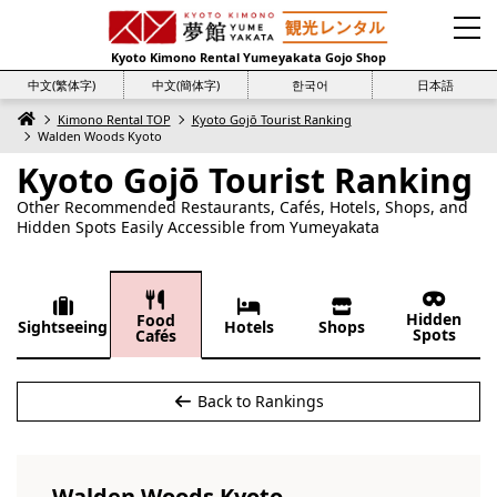
Kyoto Kimono Rental Yumeyakata Gojo Shop
中文(繁体字)
中文(簡体字)
한국어
日本語
Kimono Rental TOP
Kyoto Gojō Tourist Ranking
Walden Woods Kyoto
Kyoto Gojō Tourist Ranking
Other Recommended Restaurants, Cafés, Hotels, Shops, and
Hidden Spots Easily Accessible from Yumeyakata
Hidden
Food
Sightseeing
Hotels
Shops
Spots
Cafés
Back to Rankings
Walden Woods Kyoto