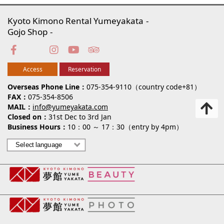
Kyoto Kimono Rental Yumeyakata
Gojo Shop
Access
Reservation
Overseas Phone Line
075-354-9110（country code+81）
FAX
075-354-8506
MAIL
info@yumeyakata.com
Closed on
31st Dec to 3rd Jan
Business Hours
10：00 ～ 17：30（entry by 4pm）