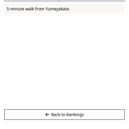
5-minute walk from Yumeyakata.
Back to Rankings