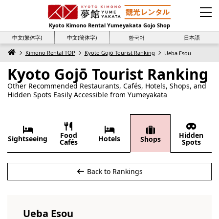
Kyoto Kimono Rental Yumeyakata Gojo Shop
中文(繁体字)
中文(簡体字)
한국어
日本語
Kimono Rental TOP
Kyoto Gojō Tourist Ranking
Ueba Esou
Kyoto Gojō Tourist Ranking
Other Recommended Restaurants, Cafés, Hotels, Shops, and
Hidden Spots Easily Accessible from Yumeyakata
Food
Hidden
Sightseeing
Hotels
Shops
Cafés
Spots
Back to Rankings
Ueba Esou