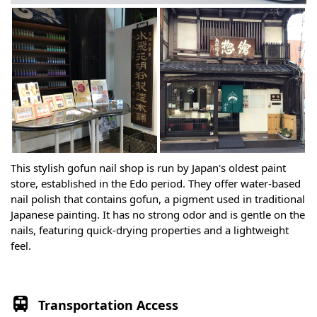
This stylish gofun nail shop is run by Japan's oldest paint
store, established in the Edo period. They offer water-based
nail polish that contains gofun, a pigment used in traditional
Japanese painting. It has no strong odor and is gentle on the
nails, featuring quick-drying properties and a lightweight
feel.
Transportation Access