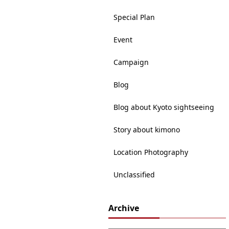
Special Plan
Event
Campaign
Blog
Blog about Kyoto sightseeing
Story about kimono
Location Photography
Unclassified
Archive