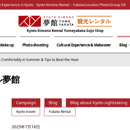
 Experience in Kyoto
Kyoto Kimono Rental・Yukata/Location Photo/Group OK
Kyoto Kimono Rental Yumeyakata Gojo Shop
& Make up
Photo shooting
Cultural Experience & Makeover
Blog・
 Comfortably in Summer & Tips to Beat the Heat
ル夢館
Campaign
Blog
Blog about Kyoto sightseeing
Kyoto travel
Yukata Rental
2025年7月16日