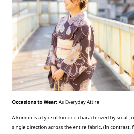
Occasions to Wear:
As Everyday Attire
A
komon
is a type of kimono characterized by small, 
single direction across the entire fabric. (In contrast