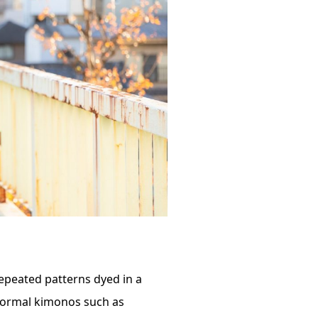
repeated patterns dyed in a
, formal kimonos such as