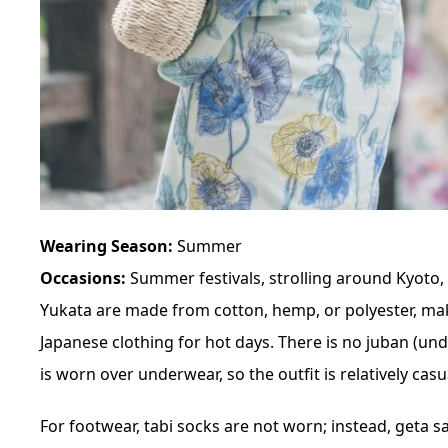
Wearing Season:
Summer
Occasions:
Summer festivals, strolling around Kyoto, 
Yukata are made from cotton, hemp, or polyester, mak
Japanese clothing for hot days. There is no juban (un
is worn over underwear, so the outfit is relatively casu
For footwear, tabi socks are not worn; instead, geta 