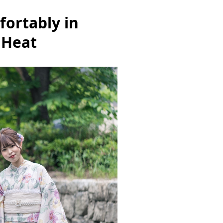
ortably in
 Heat