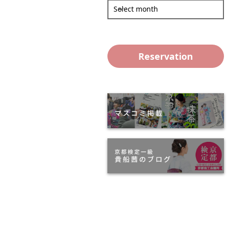
Select month
Reservation