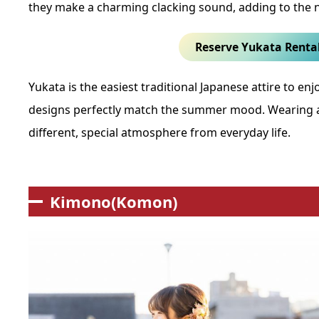
they make a charming clacking sound, adding to the 
Reserve Yukata Renta
Yukata is the easiest traditional Japanese attire to enjo
designs perfectly match the summer mood. Wearing a 
different, special atmosphere from everyday life.
Kimono(Komon)