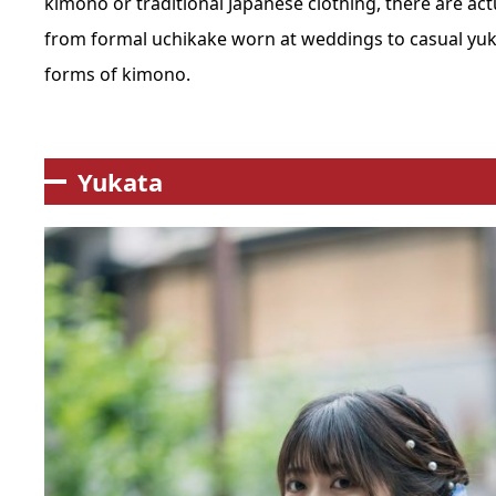
kimono
or
traditional Japanese clothing
, there are ac
from formal
uchikake
worn at weddings to casual
yuk
forms of kimono.
Yukata