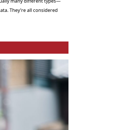
tually many different types—
ata
. They’re all considered