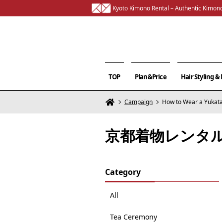
Kyoto Kimono Rental – Authentic Kimono
TOP
Plan&Price
Hair Styling 
Campaign
How to Wear a Yukata
京都着物レンタ
Category
All
Tea Ceremony