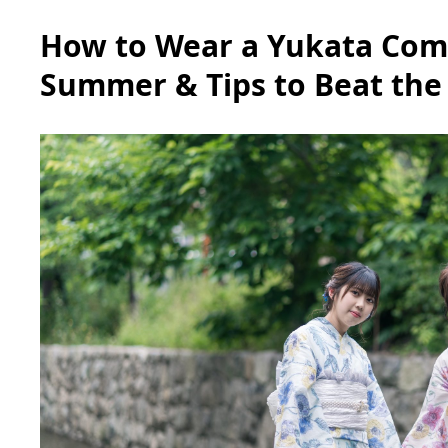
How to Wear a Yukata Comf
Summer & Tips to Beat the