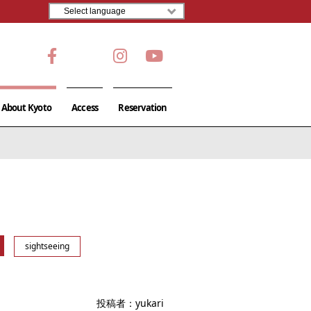
About Kyoto
Access
Reservation
sightseeing
投稿者：
yukari