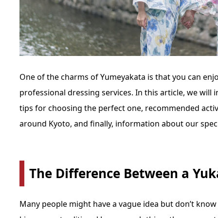
One of the charms of Yumeyakata is that you can enj
professional dressing services. In this article, we will
tips for choosing the perfect one, recommended acti
around Kyoto, and finally, information about our spec
The Difference Between a Yu
Many people might have a vague idea but don’t know t