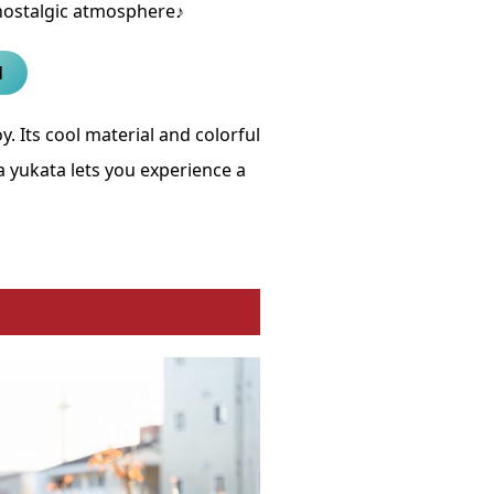
nostalgic atmosphere♪
l
y. Its cool material and colorful
yukata lets you experience a