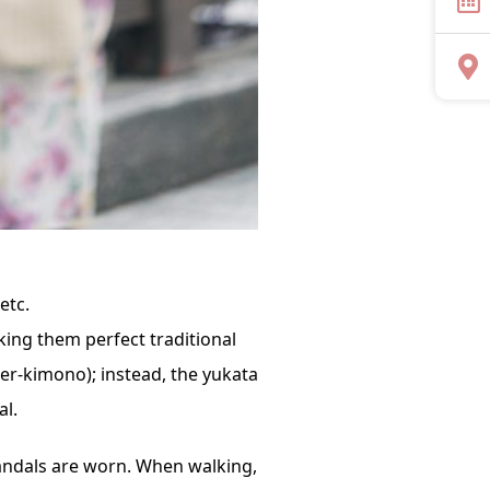
etc.
ing them perfect traditional
der-kimono); instead, the yukata
al.
sandals are worn. When walking,