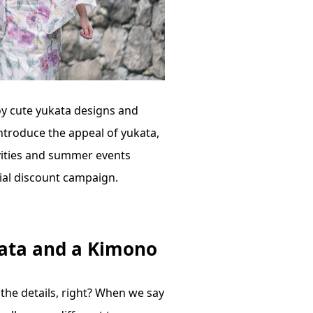
oy cute yukata designs and
 introduce the appeal of yukata,
vities and summer events
ial discount campaign.
kata and a Kimono
he details, right? When we say