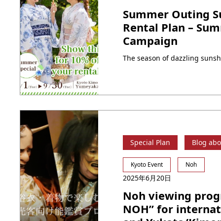
Summer Outing Su
Rental Plan – Su
Campaign
Special Plan
Blog abo
Kyoto Event
Noh
2025年6月20日
Noh viewing pro
NOH” for internat