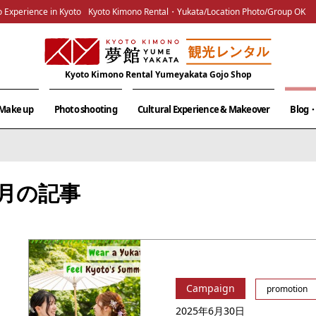
 Experience in Kyoto
Kyoto Kimono Rental・Yukata/Location Photo/Group OK
Kyoto Kimono Rental Yumeyakata Gojo Shop
& Make up
Photo shooting
Cultural Experience & Makeover
Blog・
06月の記事
Campaign
promotion
2025年6月30日