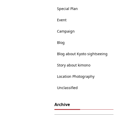
Special Plan
Event
Campaign
Blog
Blog about Kyoto sightseeing
Story about kimono
Location Photography
Unclassified
Archive