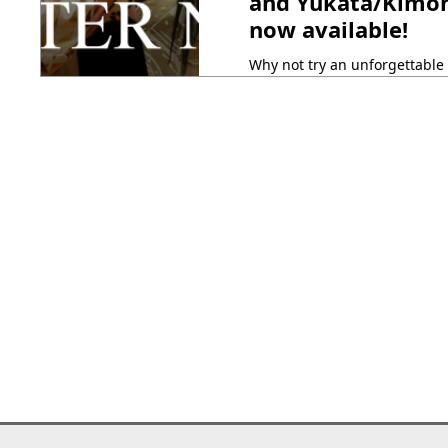
and Yukata/Kimono
now available!