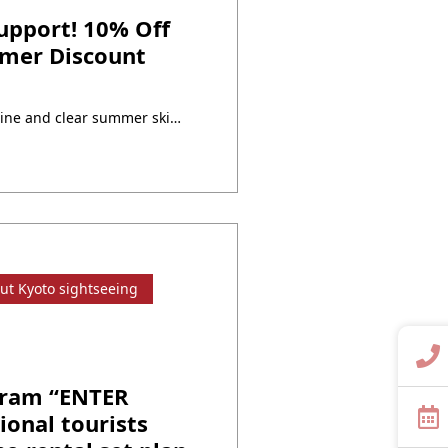
pport! 10% Off
mmer Discount
The season of dazzling sunshine and clear summer skies is here.Why not enjoy a special day in a kimono during your exciting summer outing? At Yumeyakata, we are offering a 10% OFF campaign on our rental plansto celebrate the summer season full of sightseeing, festivals, and events!Make your summer memories even more colorful with elegant ・・・
ut Kyoto sightseeing
gram “ENTER
ional tourists