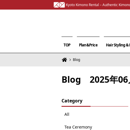
Kyoto Kimono Rental – Authentic Kimono
TOP
Plan&Price
Hair Styling 
Blog
Blog 2025年
Category
All
Tea Ceremony