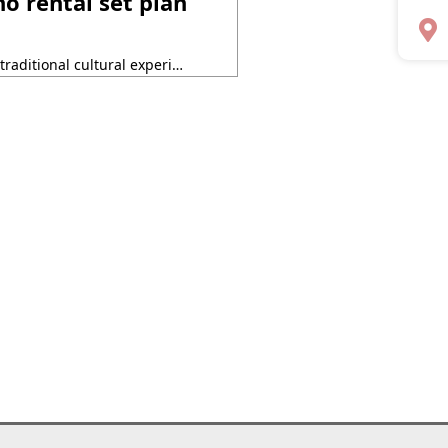
 rental set plan
Why not try an unforgettable traditional cultural experience in Kyoto this summer? Kyoto Kimono Rental Yumeyakata has started a special collaboration set plan with “ENTER NOH“, an introductory program for Noh for international visitors, to be held at the Kyoto Kanze Kaikan on Monday, July 14, 2025! This plan is supported by the Kyoto City ・・・