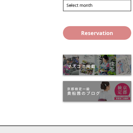
Select month
Reservation