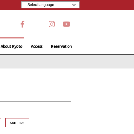
About Kyoto
Access
Reservation
summer