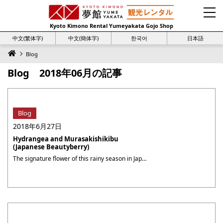
Kyoto Kimono Rental Yumeyakata Gojo Shop
中文(繁体字)
中文(簡体字)
한국어
日本語
Blog
Blog 2018年06月の記事
Blog
2018年6月27日
Hydrangea and Murasakishikibu
(Japanese Beautyberry)
The signature flower of this rainy season in Japan is Ajisai (紫陽花, hydrangeas). The view of pretty purple flowers blooming in the rain is very pleasing to see in this gloomy season. The calm and classy purple color is always loved by many Kyoto residents. When I was strolling in the Sagano (嵯峨野) area, I ・・・