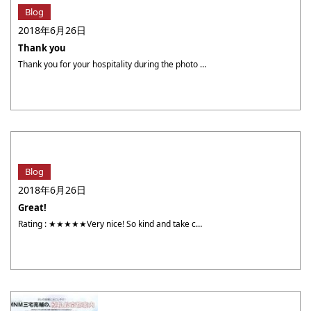
Blog
2018年6月26日
Thank you
Thank you for your hospitality during the photo shoot. We had so much fun. Nicknam : anoymousYour photographer :槇村太郎 TARO MAKIMURA[Photos]Came to the shop on : 6/19
Blog
2018年6月26日
Great!
Rating : ★★★★★Very nice! So kind and take care so much. Nicknam : NanYour photographer :アラン ALLAN[Photos]Came to the shop on : 5 / 13