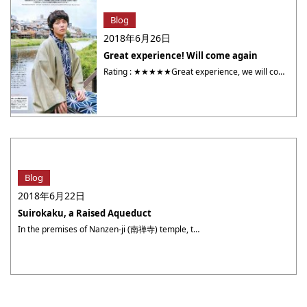
Blog
2018年6月26日
Great experience! Will come again
Rating : ★★★★★Great experience, we will come again! All the employees were very nice. I enjoyed the experience from getting dressed to getting our picture taken. The pictures turned out great! Our ph otos were sent to us earlier than except. Yumeyakata exceeds my exceptions. Thank you so much 🙂 Nicknam : Amanda NYour photographer ・・・
Blog
2018年6月22日
Suirokaku, a Raised Aqueduct
In the premises of Nanzen-ji (南禅寺) temple, the Suirokaku (水路閣, a raised aqueduct) was built in order to complete the Biwako Sosui Bunsen (琵琶湖疏水分線, a branch of Biwako Sosui Canal) in the Meiji (明治) period. At the time of construction, it was highly controversial because its Western style structure was not regarded as suitable for ・・・