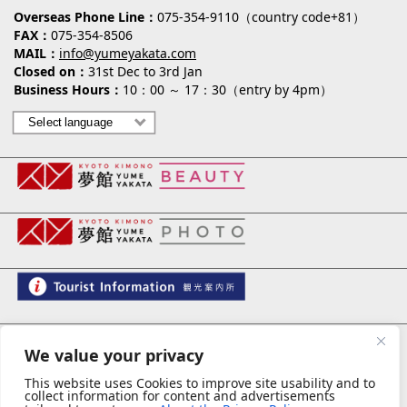
Overseas Phone Line
075-354-9110（country code+81）
FAX
075-354-8506
MAIL
info@yumeyakata.com
Closed on
31st Dec to 3rd Jan
Business Hours
10：00 ～ 17：30（entry by 4pm）
夢館 御池別邸
We value your privacy
This website uses Cookies to improve site usability and to
collect information for content and advertisements