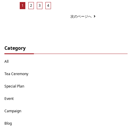
1
2
3
4
次のページへ
Category
All
Tea Ceremony
Special Plan
Event
Campaign
Blog