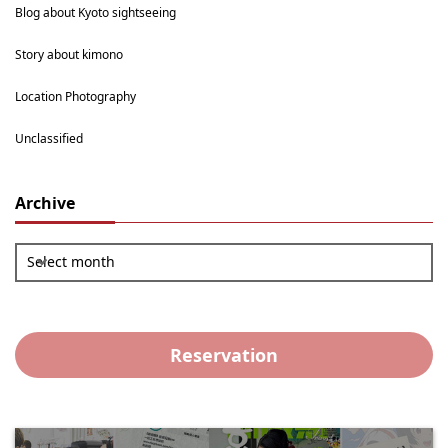
Blog about Kyoto sightseeing
Story about kimono
Location Photography
Unclassified
Archive
Select month
Reservation