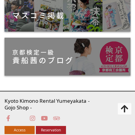
Kyoto Kimono Rental Yumeyakata
Gojo Shop
Access
Reservation