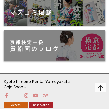
Kyoto Kimono Rental Yumeyakata
Gojo Shop
Access
Reservation