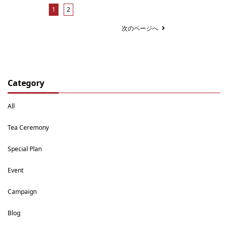
1
2
次のページへ
Category
All
Tea Ceremony
Special Plan
Event
Campaign
Blog