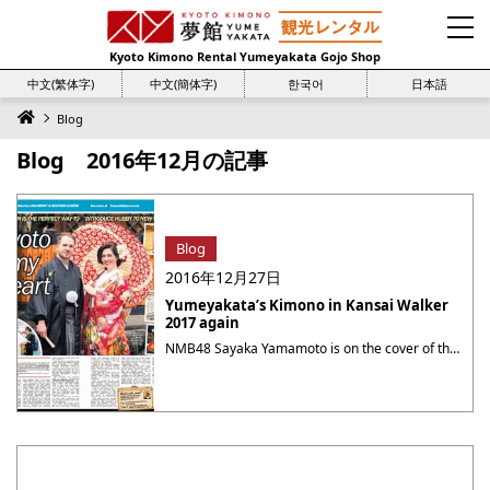
Kyoto Kimono Rental Yumeyakata Gojo Shop
中文(繁体字)
中文(簡体字)
한국어
日本語
Blog
Blog 2016年12月の記事
Blog
2016年12月27日
Yumeyakata’s Kimono in Kansai Walker
2017 again
NMB48 Sayaka Yamamoto is on the cover of the last volume of Kansai Walker. Wondering that have a first visit of the year to a shrine or not? 10 famous shrines in Kansai has been introduced in detail for 27 pages! All of the kimono that the model worn in this special volume are provided ・・・