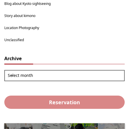
Blog about Kyoto sightseeing
Story about kimono
Location Photography
Unclassified
Archive
Select month
Reservation