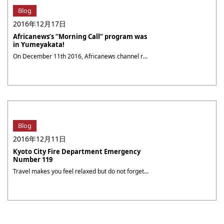
Blog
2016年12月17日
Africanews’s “Morning Call” program was
in Yumeyakata!
On December 11th 2016, Africanews channel reporter Hannane Ferdjani came to Yumeyakata. She chose to wear our Premium furisode. Africanews channel, based in the Republic of Congo, offers programs in French and English and is broadcasted all over sub-Saharian Africa. Ms. Ferdjani co-presents the “Morning Call” news program from Monday to Friday starting 6am. That ・・・
Blog
2016年12月11日
Kyoto City Fire Department Emergency
Number 119
Travel makes you feel relaxed but do not forget to lose guard! The Kyoto City Fire Department provides a multi-lingual emergency service for travelers.In case of accidental injury or sudden illness during your stay in Kyoto. Whether it is in their own or the surrounding people.In order to be able to grasp the golden moment ・・・