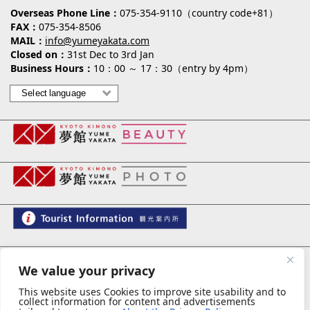
Overseas Phone Line
075-354-9110（country code+81）
FAX
075-354-8506
MAIL
info@yumeyakata.com
Closed on
31st Dec to 3rd Jan
Business Hours
10：00 ～ 17：30（entry by 4pm）
夢館 御池別邸
We value your privacy
This website uses Cookies to improve site usability and to
collect information for content and advertisements