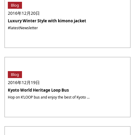
Blog
2016年12月20日
Luxury Winter Style with kimono jacket
#latestNewsletter
Blog
2016年12月19日
Kyoto World Heritage Loop Bus
Hop on K’LOOP bus and enjoy the best of Kyoto at your own pace “How can I visit Kyoto’s attractive sites during such a short stay in the city?” Well, here is the answer! K’LOOP line covers all the major sightseeing spots, with 7 UNESCO World Heritage Sites, museums and stations in a smooth way. ・・・