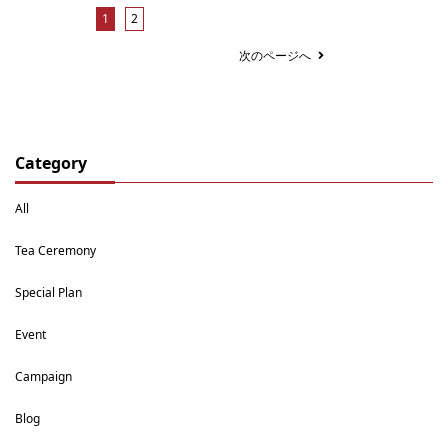
1
2
次のページへ
Category
All
Tea Ceremony
Special Plan
Event
Campaign
Blog