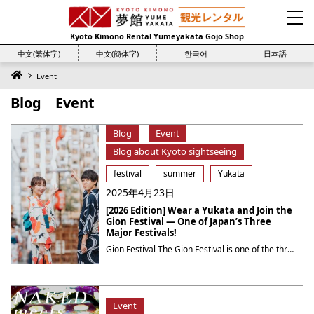
Kyoto Kimono Rental Yumeyakata Gojo Shop
中文(繁体字)
中文(簡体字)
한국어
日本語
Event
Blog Event
Blog
Event
Blog about Kyoto sightseeing
festival
summer
Yukata
2025年4月23日
[2026 Edition] Wear a Yukata and Join the
Gion Festival — One of Japan’s Three
Major Festivals!
Gion Festival The Gion Festival is one of the three major festivals in Japan, held every July in Kyoto.Also known as the Yasaka Shrine Festival, it has a history of over 1,000 years. The festival spans a long period of time and is especially famous for the grand procession known as the “Yamaboko Junko.” Main ・・・
Event