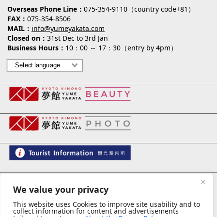
Overseas Phone Line
075-354-9110（country code+81）
FAX
075-354-8506
MAIL
info@yumeyakata.com
Closed on
31st Dec to 3rd Jan
Business Hours
10：00 ～ 17：30（entry by 4pm）
夢館 御池別邸
We value your privacy
This website uses Cookies to improve site usability and to
collect information for content and advertisements