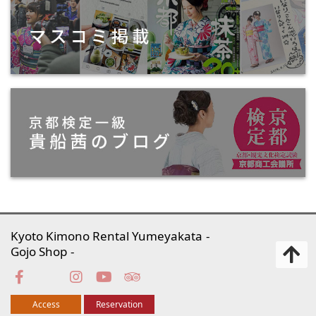
Kyoto Kimono Rental Yumeyakata
Gojo Shop
Access
Reservation