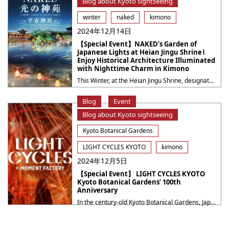
Blog about Kyoto sightseeing
winter
naked
kimono
2024年12月14日
【Special Event】NAKED’s Garden of
Japanese Lights at Heian Jingu Shrine⌇
Enjoy Historical Architecture Illuminated
with Nighttime Charm in Kimono
This Winter, at the Heian Jingu Shrine, designated as National Scenic Beauties, will transform into a magical world through the light art of the creative company NAKED, INC. Experience the fusion of tradition and cutting-edge technology at the historic Japanese gardens, Higashi Shin-en and Naka Shin-en. Marvel at projection mapping on the Shobikan and the ・・・
Blog
Event
Blog about Kyoto sightseeing
Kyoto Botanical Gardens
LIGHT CYCLES KYOTO
kimono
2024年12月5日
【Special Event】 LIGHT CYCLES KYOTO
Kyoto Botanical Gardens’ 100th
Anniversary
In the century-old Kyoto Botanical Gardens, Japan’s oldest public plant sanctuary, explore the new allure of plants that appear vastly different from daytime. Four unique installations immerse you in a dreamy world of light, shadow, and melody, inviting you to activate your senses and discover the universal voice of nature like never before. Event Period: ・・・