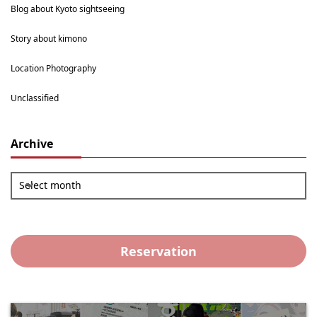
Blog about Kyoto sightseeing
Story about kimono
Location Photography
Unclassified
Archive
Select month
Reservation