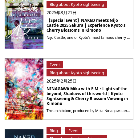
Blog about Kyoto sightseeing
2025年3月21日
【Special Event】NAKED meets Nijo
Castle 2025 Sakura | Experience Kyoto’s
Cherry Blossoms in Kimono
Nijo Castle, one of Kyoto’s most famous cherry blossom viewing spots, will be transformed into a magical night-time sakura world created by NAKED digital art. Immerse yourself in the beauty of a spring evening where cherry blossoms and art intertwine within this historic castle. This event has many highlights! The main attraction is a mesmerizing ・・・
Event
Blog about Kyoto sightseeing
2025年2月25日
NINAGAWA Mika with EiM：Lights of the
beyond, Shadows of this world | Kyoto
Sightseeing & Cherry Blossom Viewing in
Kimono
This exhibition, produced by Mika Ninagawa and the creative team EiM (AIM), consisting of specialists from various fields, is the largest solo exhibition by Ninagawa ever held in the Kansai region. It is an event that can be enjoyed not only by visitors to Kyoto but also by local residents. Recommended: Attend the Event in ・・・
Blog
Event