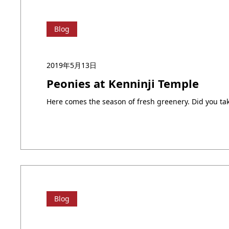
Blog
2019年5月13日
Peonies at Kenninji Temple
Blog