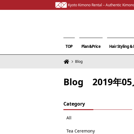
Kyoto Kimono Rental – Authentic Kimono
TOP
Plan&Price
Hair Styling 
Blog
Blog 2019年
Category
All
Tea Ceremony