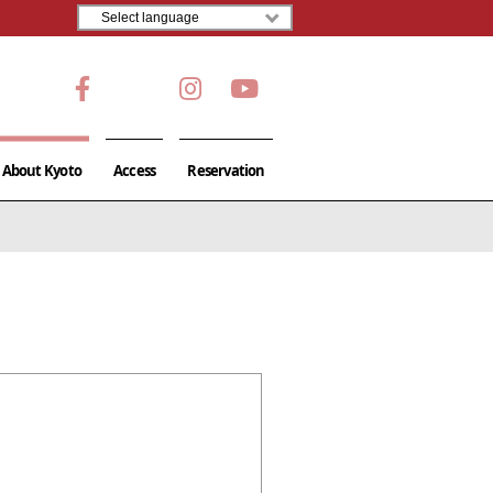
About Kyoto
Access
Reservation