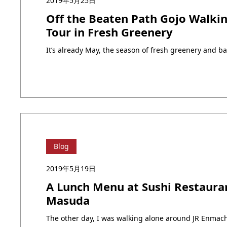
2019年5月25日
Off the Beaten Path Gojo Walki
Tour in Fresh Greenery
Blog
2019年5月19日
A Lunch Menu at Sushi Restaura
Masuda