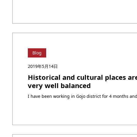
Blog
2019年5月14日
Historical and cultural places ar
very well balanced