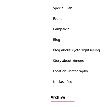
Special Plan
Event
Campaign
Blog
Blog about Kyoto sightseeing
Story about kimono
Location Photography
Unclassified
Archive