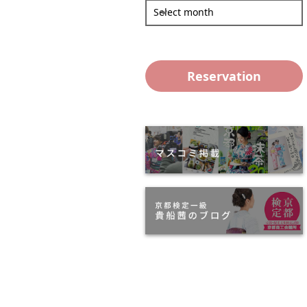
Select month
Reservation