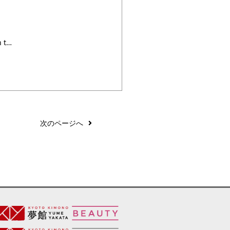
With Wix Blog, you’re not only sharing your voice with the world, you can also grow an active online community. That’s why the Wix blog comes with a built-in members area – so that readers can easily sign easily up to become members of your blog. What can members do? Members can follow each other, ・・・
次のページへ