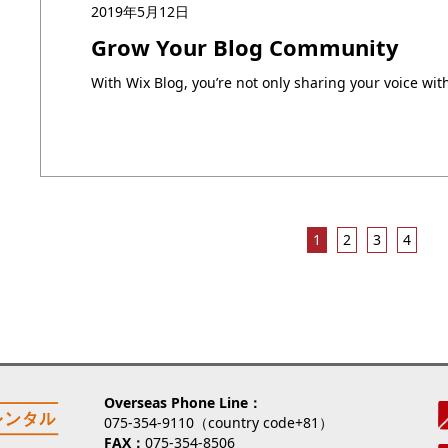
2019年5月12日
Grow Your Blog Community
1
2
3
4
Overseas Phone Line
075-354-9110（country code+81）
FAX
075-354-8506