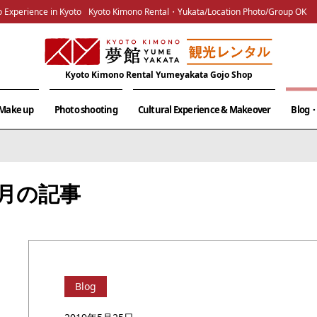
 Experience in Kyoto
Kyoto Kimono Rental・Yukata/Location Photo/Group OK
Kyoto Kimono Rental Yumeyakata Gojo Shop
& Make up
Photo shooting
Cultural Experience & Makeover
Blog・
05月の記事
Blog