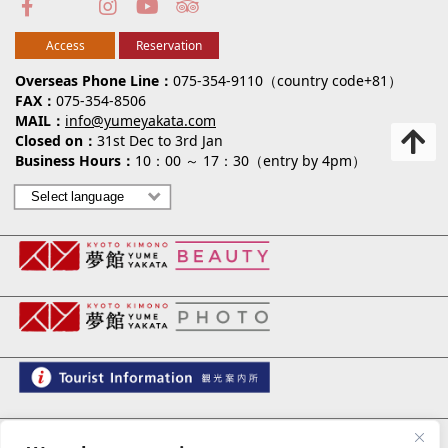
Access
Reservation
Overseas Phone Line
075-354-9110（country code+81）
FAX
075-354-8506
MAIL
info@yumeyakata.com
Closed on
31st Dec to 3rd Jan
Business Hours
10：00 ～ 17：30（entry by 4pm）
夢館 御池別邸