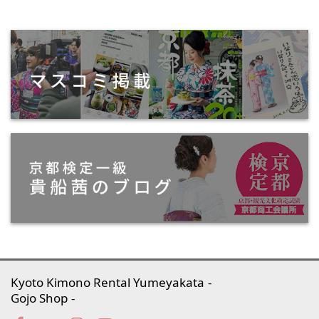
Kyoto Kimono Rental Yumeyakata
Gojo Shop