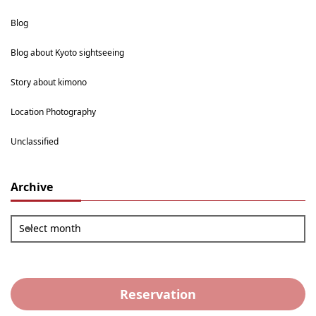
Blog
Blog about Kyoto sightseeing
Story about kimono
Location Photography
Unclassified
Archive
Select month
Reservation