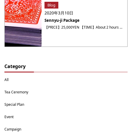
Blog
2020年3月10日
Sennyu-ji Package
【PRICE】25,000YEN 【TIME】About 2 hours 【MEETING TIME】9:00 AM / 13:00 PM 【About Package】 Sennyuji・Unryuin・Raigō-in Temple・ Dessert cafe Kanshundo etc. ※It takes 15minutes from Yumeyakata by Taxi. ※Entrance fee ・Tea price (not included) Sennyuji… 800YENUnryuin… 400YENRaigō-in Temple… 300YENDessert cafe Kanshundo… 800YEN~ Located on the slopes of higashiyama, Kyoto’s eastern mountains, Sennyu-ji temple might be a little bit ・・・
Category
All
Tea Ceremony
Special Plan
Event
Campaign