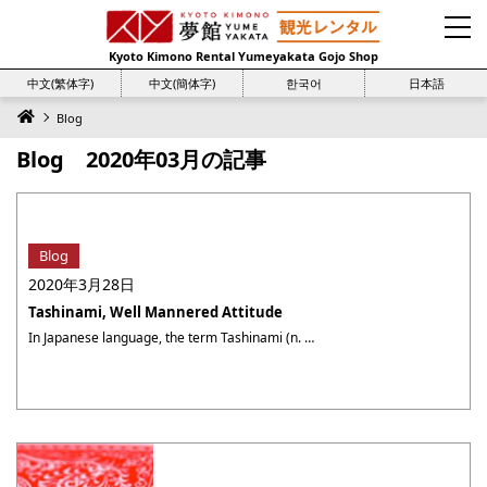
Kyoto Kimono Rental Yumeyakata Gojo Shop
中文(繁体字)
中文(簡体字)
한국어
日本語
Blog
Blog 2020年03月の記事
Blog
2020年3月28日
Tashinami, Well Mannered Attitude
In Japanese language, the term Tashinami (n. 嗜み) has several meanings. If you have Tashinami in something, it means you know about it, or you like it very much. Tashimani also means good manner and prudence. When dressed in Kimono, your movement, especially the step size, is restricted because of the tightness of the Kimono. ・・・