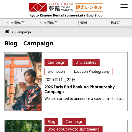
Kyoto Kimono Rental Yumeyakata Gojo Shop
中文(繁体字)
中文(簡体字)
한국어
日本語
Campaign
Blog Campaign
Campaign
Unclassified
promotion
Location Photography
2025年11月22日
2026 Early Bird Booking Photography
Campaign
We are excited to announce a special limited-time campaign at Yumeyakata, offering even more value for your photography sessions! 2026 Early Bird Booking Photography Campaign Book a photography session for the period from August 1 to August 31 during the period from now to July 31, 2026( 23：59 JST ), to receive a 10% discount ・・・
Blog
Campaign
Blog about Kyoto sightseeing