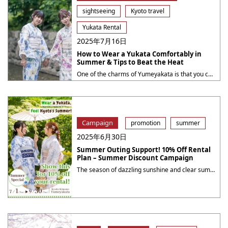
sightseeing
Kyoto travel
Yukata Rental
2025年7月16日
How to Wear a Yukata Comfortably in
Summer & Tips to Beat the Heat
One of the charms of Yumeyakata is that you can enjoy cute yukata designs and professional dressing services. In this article, we will introduce the appeal of yukata, tips for choosing the perfect one, recommended activities and summer events around Kyoto, and finally, information about our special discount campaign. The Difference Between a Yukata and ・・・
Campaign
promotion
summer
2025年6月30日
Summer Outing Support! 10% Off Rental
Plan – Summer Discount Campaign
The season of dazzling sunshine and clear summer skies is here.Why not enjoy a special day in a kimono during your exciting summer outing? At Yumeyakata, we are offering a 10% OFF campaign on our rental plansto celebrate the summer season full of sightseeing, festivals, and events!Make your summer memories even more colorful with elegant ・・・