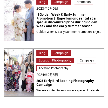
Blog
Campaign
promotion
2025年5月5日
【Golden Week & Early Summer
Promotion】 Enjoy kimono rental at a
special discounted price during Golden
Week and the early summer season!
Golden Week & Early Summer Promotion! Enjoy kimono rental at a special discounted price during Golden Week and the early summer season! Kyoto is simply stunning this time of year, with bright sunshine, lush greenery, and blooming flowers all around. Why not take a stroll through the charming streets of Kyoto dressed in a beautiful ・・・
Blog
Campaign
Location Photography
Campaign
Location Photography
2024年9月5日
2025 Early Bird Booking Photography
Campaign
We are excited to announce a special limited-time campaign at Yumeyakata, offering even more value for your photography sessions! 2025 Early Bird Booking Photography Campaign Book a photography session for the period from October 1 to October 31 during the period from now to September 30, 2025( 23：59 JST ), to receive a 10% discount ・・・