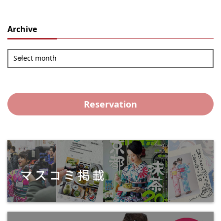
Archive
Select month
Reservation