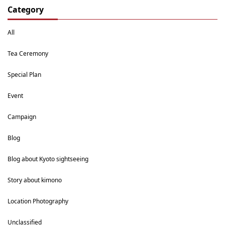
Category
All
Tea Ceremony
Special Plan
Event
Campaign
Blog
Blog about Kyoto sightseeing
Story about kimono
Location Photography
Unclassified