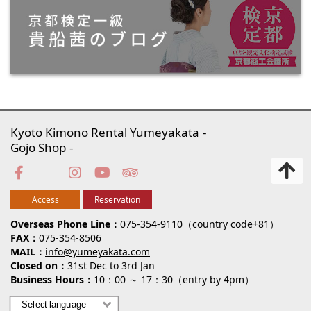
Kyoto Kimono Rental Yumeyakata
Gojo Shop
Access
Reservation
Overseas Phone Line
075-354-9110（country code+81）
FAX
075-354-8506
MAIL
info@yumeyakata.com
Closed on
31st Dec to 3rd Jan
Business Hours
10：00 ～ 17：30（entry by 4pm）