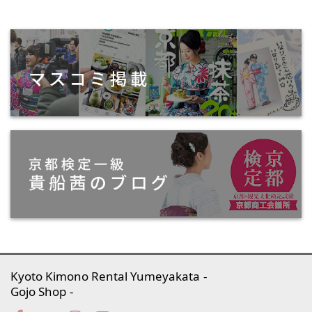
Kyoto Kimono Rental Yumeyakata
Gojo Shop