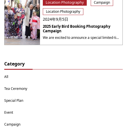
Location Photography
Campaign
Location Photography
2024年9月5日
2025 Early Bird Booking Photography
Campaign
We are excited to announce a special limited-time campaign at Yumeyakata, offering even more value for your photography sessions! 2025 Early Bird Booking Photography Campaign Book a photography session for the period from October 1 to October 31 during the period from now to September 30, 2025( 23：59 JST ), to receive a 10% discount ・・・
Category
All
Tea Ceremony
Special Plan
Event
Campaign