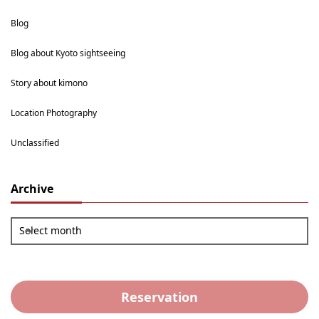
Blog
Blog about Kyoto sightseeing
Story about kimono
Location Photography
Unclassified
Archive
Select month
Reservation