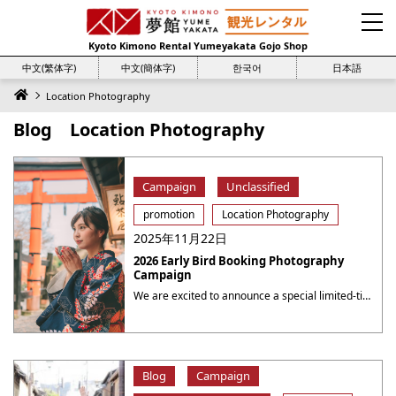
Kyoto Kimono Rental Yumeyakata Gojo Shop
中文(繁体字)
中文(簡体字)
한국어
日本語
Location Photography
Blog Location Photography
Campaign
Unclassified
promotion
Location Photography
2025年11月22日
2026 Early Bird Booking Photography
Campaign
We are excited to announce a special limited-time campaign at Yumeyakata, offering even more value for your photography sessions! 2026 Early Bird Booking Photography Campaign Book a photography session for the period from August 1 to August 31 during the period from now to July 31, 2026( 23：59 JST ), to receive a 10% discount ・・・
Blog
Campaign