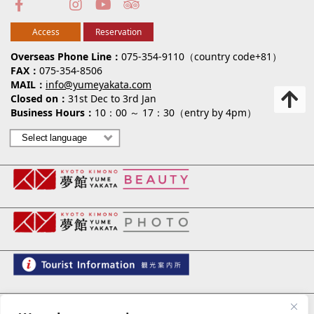
Access
Reservation
Overseas Phone Line
075-354-9110（country code+81）
FAX
075-354-8506
MAIL
info@yumeyakata.com
Closed on
31st Dec to 3rd Jan
Business Hours
10：00 ～ 17：30（entry by 4pm）
夢館 御池別邸