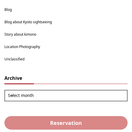
Blog
Blog about Kyoto sightseeing
Story about kimono
Location Photography
Unclassified
Archive
Select month
Reservation