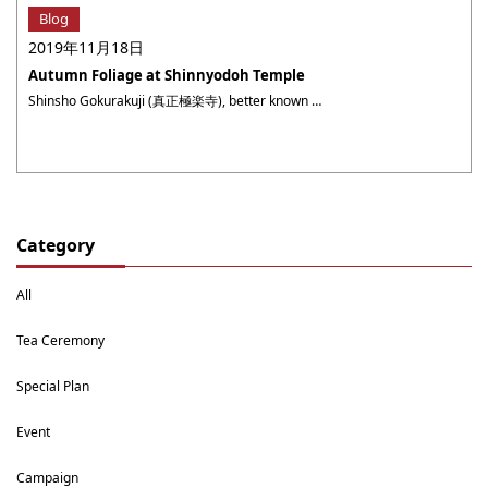
Blog
2019年11月18日
Autumn Foliage at Shinnyodoh Temple
Shinsho Gokurakuji (真正極楽寺), better known as Shinnyodoh (真如堂), is a temple of Tendai (天台) sect Buddhism and was founded by St. Kaisan (戒算上人) in 984. I guess many of you might feel familiar about the temple by the famous television advertising by JR Tokai. In the quiet premises, three temple buildings, such as Hondo (本堂, ・・・
Category
All
Tea Ceremony
Special Plan
Event
Campaign