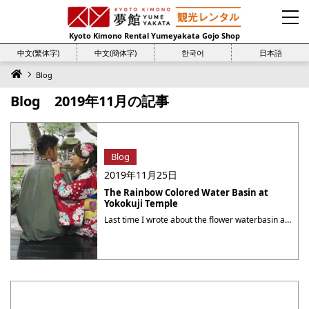
Kyoto Kimono Rental Yumeyakata Gojo Shop
中文(繁体字)
中文(簡体字)
한국어
日本語
Blog
Blog 2019年11月の記事
Blog
2019年11月25日
The Rainbow Colored Water Basin at
Yokokuji Temple
Last time I wrote about the flower waterbasin at Yokokuji (揚谷寺) temple, aka Yanagidani Kannon (柳谷観音). This time I would like to introduce the other pretty water basin at the same temple. During the Autumn Foliage Week at this temple, Josyoin (上書院, the special guest room) is exclusively opened to the public, and the limited ・・・