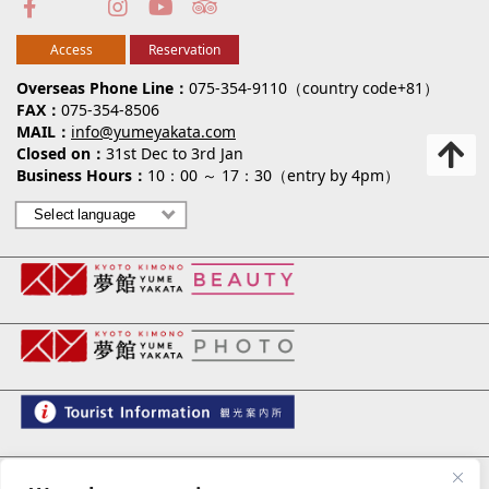
Access
Reservation
Overseas Phone Line
075-354-9110（country code+81）
FAX
075-354-8506
MAIL
info@yumeyakata.com
Closed on
31st Dec to 3rd Jan
Business Hours
10：00 ～ 17：30（entry by 4pm）
夢館 御池別邸