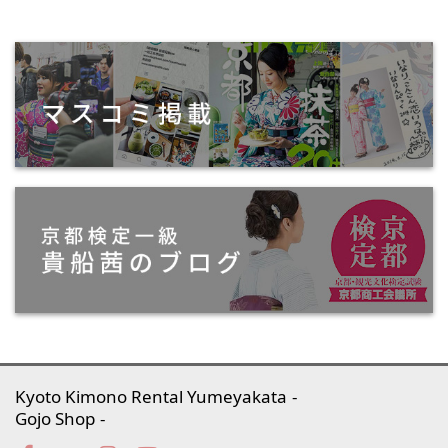
Kyoto Kimono Rental Yumeyakata
Gojo Shop