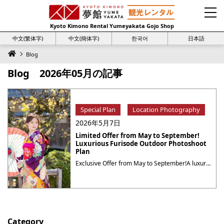
Kyoto Kimono Rental Yumeyakata Gojo Shop
中文(繁体字)
中文(簡体字)
한국어
日本語
Blog
Blog 2026年05月の記事
Special Plan
Location Photography
2026年5月7日
Limited Offer from May to September!
Luxurious Furisode Outdoor Photoshoot
Plan
Exclusive Offer from May to September!A luxurious furisode outdoor photoshoot plan where you can choose from a rich catalog! Limited Period: May 1, 2026 – September 30, 2026 Luxurious Furisode Outdoor Photoshoot Plan Price: ¥80,000 (tax included) Plan Details What’s Included? What is furisode? Furisode, known for its long flowing sleeves that can reach over ・・・
Category