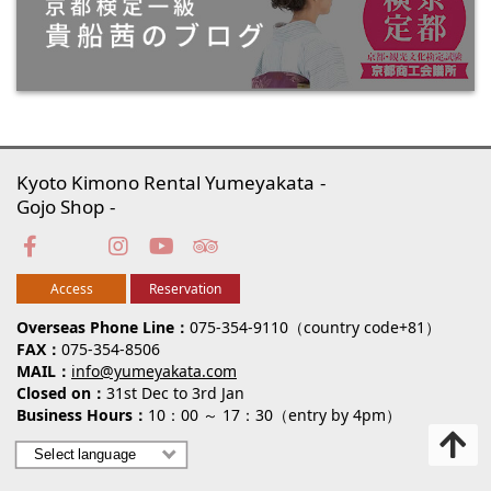
Kyoto Kimono Rental Yumeyakata
Gojo Shop
Access
Reservation
Overseas Phone Line
075-354-9110（country code+81）
FAX
075-354-8506
MAIL
info@yumeyakata.com
Closed on
31st Dec to 3rd Jan
Business Hours
10：00 ～ 17：30（entry by 4pm）