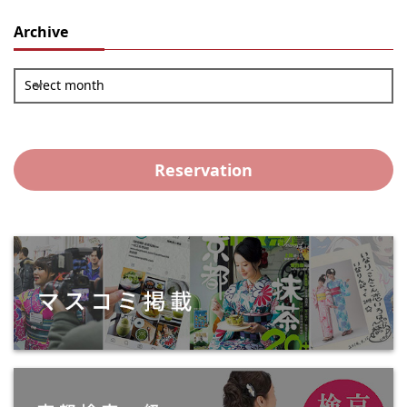
Archive
Select month
Reservation