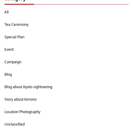
All
Tea Ceremony
Special Plan
Event
Campaign
Blog
Blog about Kyoto sightseeing
Story about kimono
Location Photography
Unclassified