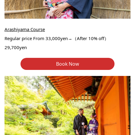
Arashiyama Course
Regular price From 33,000yen→（After 10% off）
29,700yen
Book Now