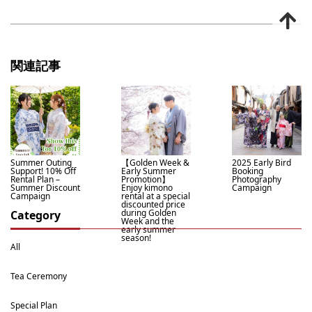
関連記事
Summer Outing
【Golden Week &
2025 Early Bird
Support! 10% Off
Early Summer
Booking
Rental Plan –
Promotion】
Photography
Summer Discount
Enjoy kimono
Campaign
Campaign
rental at a special
discounted price
during Golden
Category
Week and the
early summer
season!
All
Tea Ceremony
Special Plan