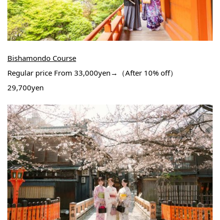
Bishamondo Course
Regular price From 33,000yen→（After 10% off）
29,700yen