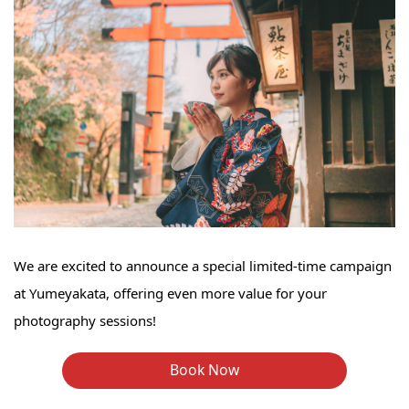
We are excited to announce a special limited-time campaign
at Yumeyakata, offering even more value for your
photography sessions!
Book Now