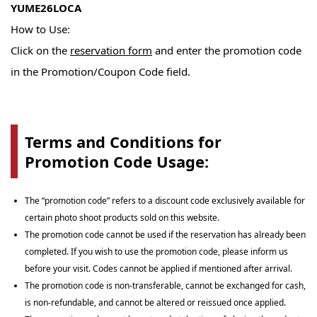
YUME26LOCA
How to Use:
Click on the
reservation form
and enter the promotion code
in the Promotion/Coupon Code field.
Terms and Conditions for
Promotion Code Usage:
The “promotion code” refers to a discount code exclusively available for
certain photo shoot products sold on this website.
The promotion code cannot be used if the reservation has already been
completed. If you wish to use the promotion code, please inform us
before your visit. Codes cannot be applied if mentioned after arrival.
The promotion code is non-transferable, cannot be exchanged for cash,
is non-refundable, and cannot be altered or reissued once applied.