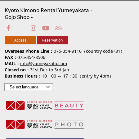
Kyoto Kimono Rental Yumeyakata
Gojo Shop
Access
Reservation
Overseas Phone Line
075-354-9110（country code+81）
FAX
075-354-8506
MAIL
info@yumeyakata.com
Closed on
31st Dec to 3rd Jan
Business Hours
10：00 ～ 17：30（entry by 4pm）