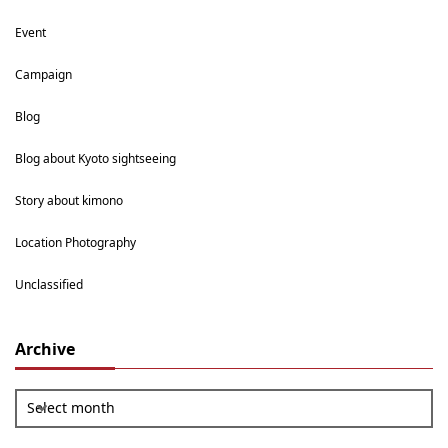
Event
Campaign
Blog
Blog about Kyoto sightseeing
Story about kimono
Location Photography
Unclassified
Archive
Select month