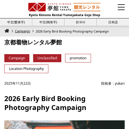
Kyoto Kimono Rental Yumeyakata Gojo Shop
中文(繁体字)
中文(簡体字)
한국어
日本語
Campaign
2026 Early Bird Booking Photography Campaign
京都着物レンタル夢館
Campaign
Unclassified
promotion
Location Photography
2025年11月22日
投稿者：
yukari
2026 Early Bird Booking
Photography Campaign