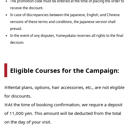
The promotion code must be entered at the time of placing the order to
receive the discount.
In case of discrepancies between the Japanese, English, and Chinese
versions of these terms and conditions, the Japanese version shall
prevail.
In the event of any disputes, Yumeyakata reserves all rights to the final
decision.
Eligible Courses for the Campaign:
※Rental plans, options, hair accessories, etc., are not eligible
for discounts.
※At the time of booking confirmation, we require a deposit
of 11,000 yen. This amount will be deducted from the total
on the day of your visit.