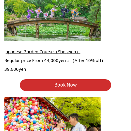
Japanese Garden Course（Shoseien）
Regular price From 44,000yen→（After 10% off）
39,600yen
Book Now