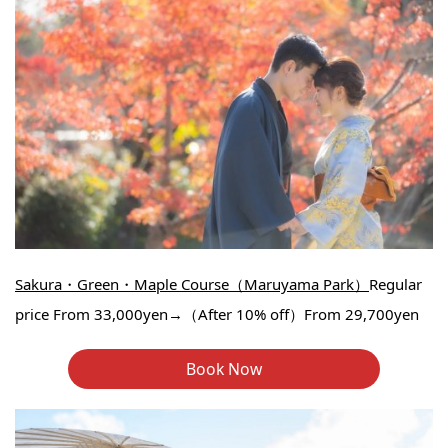
Sakura・Green・Maple Course（Maruyama Park）
Regular
price From 33,000yen→（After 10% off）From 29,700yen
Book Now