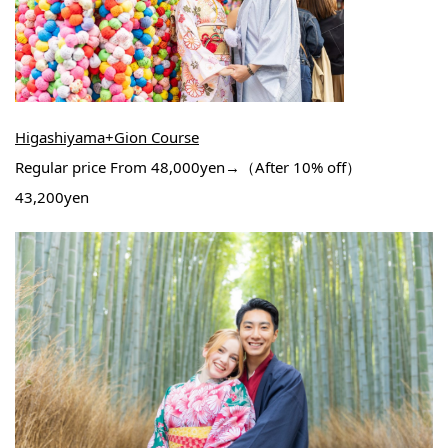
Higashiyama+Gion Course
Regular price From 48,000yen→（After 10% off）
43,200yen