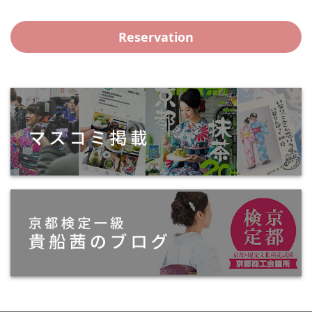
Reservation