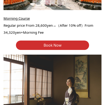
Morning Course
Regular price From 28,600yen→（After 10% off）From
34,320yen+Morning Fee
Book Now