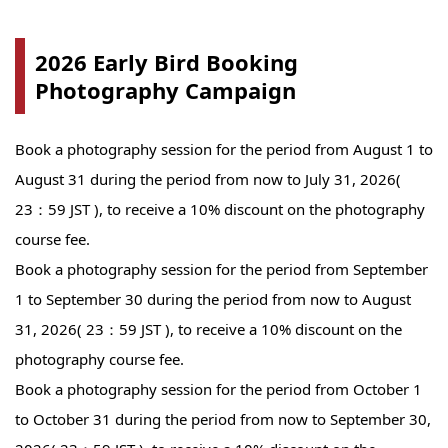
2026 Early Bird Booking
Photography Campaign
Book a photography session for the period from August 1 to
August 31 during the period from now to July 31, 2026(
23：59 JST ), to receive a 10% discount on the photography
course fee.
Book a photography session for the period from September
1 to September 30 during the period from now to August
31, 2026( 23：59 JST ), to receive a 10% discount on the
photography course fee.
Book a photography session for the period from October 1
to October 31 during the period from now to September 30,