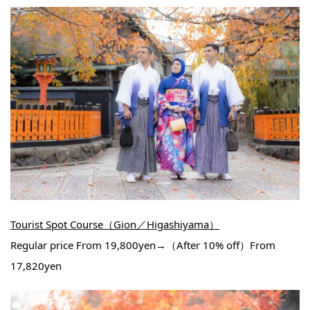
Tourist Spot Course（Gion／Higashiyama）
Regular price From 19,800yen→（After 10% off）From
17,820yen