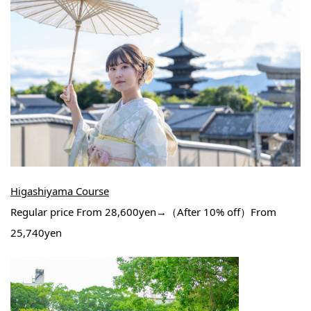
Higashiyama Course
Regular price From 28,600yen→（After 10% off）From
25,740yen