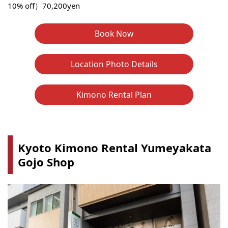
10% off）70,200yen
Book Now
Location Photo Details
Kimono Rental Plan
Kyoto Kimono Rental Yumeyakata
Gojo Shop