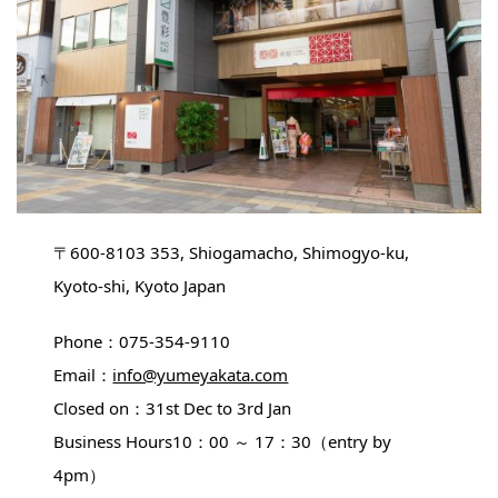
〒600-8103 353, Shiogamacho, Shimogyo-ku,
Kyoto-shi, Kyoto Japan
Phone：075-354-9110
Email：
info@yumeyakata.com
Closed on：31st Dec to 3rd Jan
Business Hours10：00 ～ 17：30（entry by
4pm）