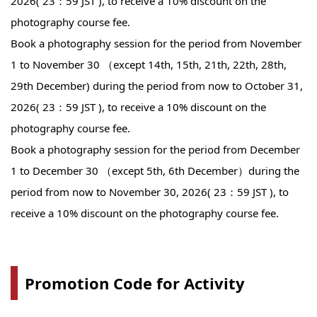
2026( 23：59 JST ), to receive a 10% discount on the
photography course fee.
Book a photography session for the period from November
1 to November 30 （except 14th, 15th, 21th, 22th, 28th,
29th December) during the period from now to October 31,
2026( 23：59 JST ), to receive a 10% discount on the
photography course fee.
Book a photography session for the period from December
1 to December 30 （except 5th, 6th December）during the
period from now to November 30, 2026( 23：59 JST ), to
receive a 10% discount on the photography course fee.
Promotion Code for Activity