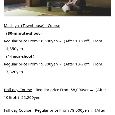
Machiya（Townhouse） Course
（
30-minute-shoot
）
Regular price From 16,500yen→（After 10% off）From
14,850yen
（
1-hour-shoot
）
Regular price From 19,800yen→（After 10% off）From
17,820yen
Half day Course
Regular price From 58,000yen→（After
10% off）52,200yen
Full day Course
Regular price From 78,000yen→（After