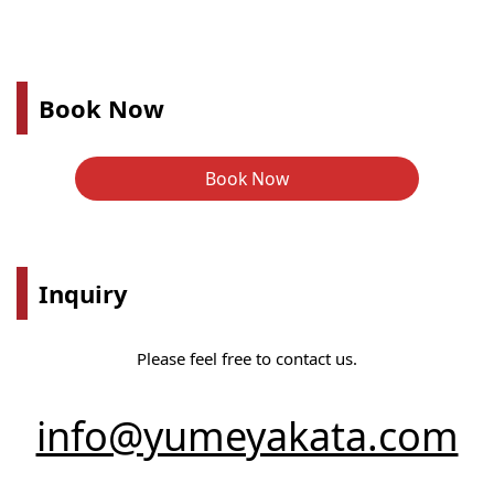
Book Now
Book Now
Inquiry
Please feel free to contact us.
info@yumeyakata.com