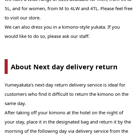
5L, and for women, from M to 4LW and 4TL. Please feel free
to visit our store.
We can also dress you in a kimono-style yukata. If you
would like to do so, please ask our staff.
About Next day delivery return
Yumeyakata’s next-day return delivery service is ideal for
customers who find it difficult to return the kimono on the
same day.
After taking off your kimono at the hotel on the night of
your stay, place it in the designated bag and return it by the
morning of the following day via delivery service from the