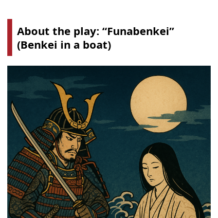
About the play: “
Funabenkei
”
(Benkei in a boat)