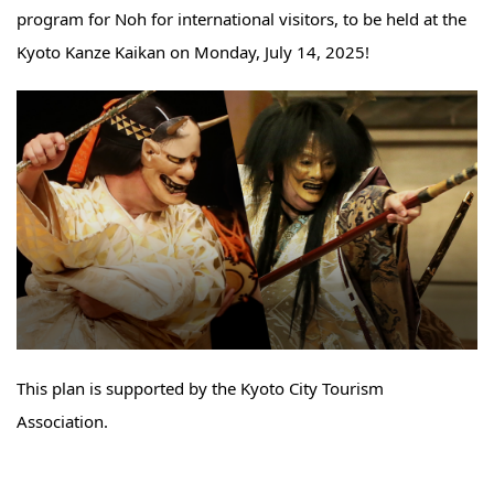
program for Noh for international visitors, to be held at the
Kyoto Kanze Kaikan on Monday, July 14, 2025!
This plan is supported by the Kyoto City Tourism
Association.