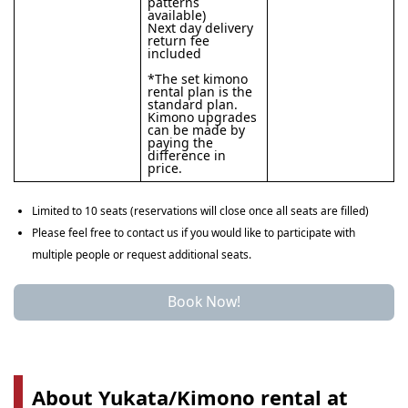
patterns
available)
Next day delivery
return fee
included
*The set kimono
rental plan is the
standard plan.
Kimono upgrades
can be made by
paying the
difference in
price.
Limited to 10 seats (reservations will close once all seats are filled)
Please feel free to contact us if you would like to participate with
multiple people or request additional seats.
Book Now!
About Yukata/Kimono rental at