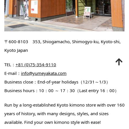
〒600-8103 353, Shiogamacho, Shimogyo-ku, Kyoto-shi,
Kyoto Japan
TEL：
+81 (0)75-354-9110
E-mail：
info@yumeyakata.com
Business close：End-of-year holidays（12/31～1/3）
Business hours：10：00 ～ 17：30（Last entry 16：00）
Run by a long-established Kyoto kimono store with over 160
years of history, with many designs, styles, and sizes
available. Find your own kimono style with ease!