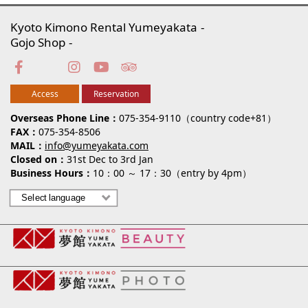
Kyoto Kimono Rental Yumeyakata
Gojo Shop
Access
Reservation
Overseas Phone Line
075-354-9110（country code+81）
FAX
075-354-8506
MAIL
info@yumeyakata.com
Closed on
31st Dec to 3rd Jan
Business Hours
10：00 ～ 17：30（entry by 4pm）