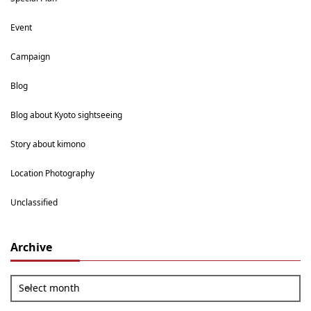
Event
Campaign
Blog
Blog about Kyoto sightseeing
Story about kimono
Location Photography
Unclassified
Archive
Select month