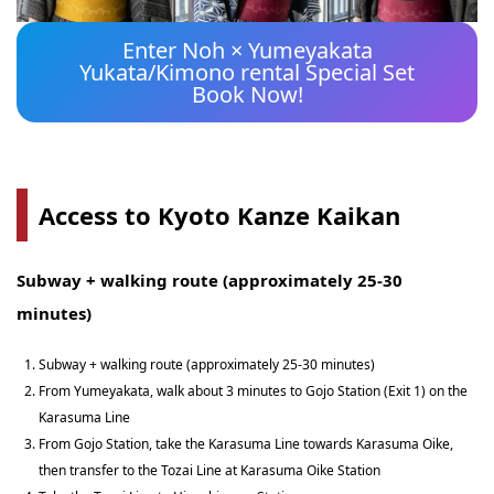
Enter Noh × Yumeyakata
Yukata/Kimono rental Special Set
Book Now!
Access to Kyoto Kanze Kaikan
Subway + walking route (approximately 25-30
minutes)
Subway + walking route (approximately 25-30 minutes)
From Yumeyakata, walk about 3 minutes to Gojo Station (Exit 1) on the
Karasuma Line
From Gojo Station, take the Karasuma Line towards Karasuma Oike,
then transfer to the Tozai Line at Karasuma Oike Station