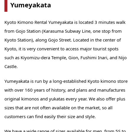
Yumeyakata
Kyoto Kimono Rental Yumeyakata is located 3 minutes walk
from Gojo Station (Karasuma Subway Line, one stop from
Kyoto Station), along Gojo Street. Located in the center of
Kyoto, it is very convenient to access major tourist spots
such as Kiyomizu-dera Temple, Gion, Fushimi Inari, and Nijo
Castle.
Yumeyakata is run by a long-established Kyoto kimono store
with over 160 years of history, and plans and manufactures
original kimonos and yukatas every year. We also offer plus
sizes that are not often available on the market, so all
customers can find easily their size and style.
We have a wide range of sizes available for men, from 5S to