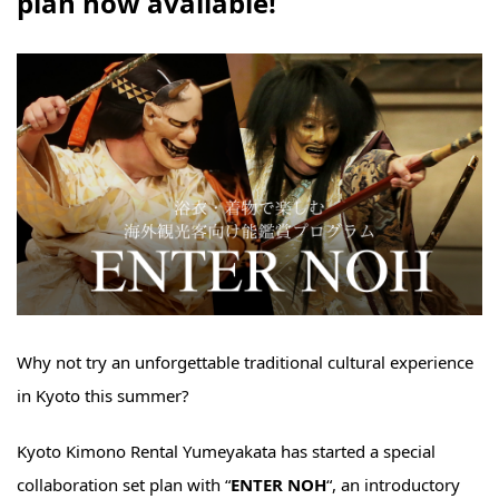
plan now available!
Why not try an unforgettable traditional cultural experience
in Kyoto this summer?
Kyoto Kimono Rental Yumeyakata has started a special
collaboration set plan with “
ENTER NOH
“, an introductory