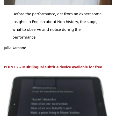
Before the performance, get from an expert some
insights in English about Noh history, the stage,
what to observe and notice during the
performance.
Julia Yamane
POINT 2 – Multilingual subtitle device available for free