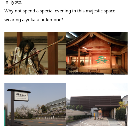
in Kyoto.
Why not spend a special evening in this majestic space
wearing a yukata or kimono?