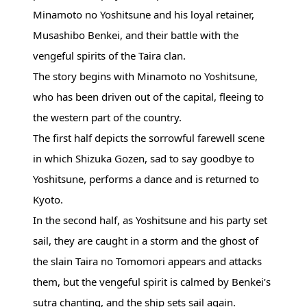
Minamoto no Yoshitsune and his loyal retainer,
Musashibo Benkei, and their battle with the
vengeful spirits of the Taira clan.
The story begins with Minamoto no Yoshitsune,
who has been driven out of the capital, fleeing to
the western part of the country.
The first half depicts the sorrowful farewell scene
in which Shizuka Gozen, sad to say goodbye to
Yoshitsune, performs a dance and is returned to
Kyoto.
In the second half, as Yoshitsune and his party set
sail, they are caught in a storm and the ghost of
the slain Taira no Tomomori appears and attacks
them, but the vengeful spirit is calmed by Benkei’s
sutra chanting, and the ship sets sail again.