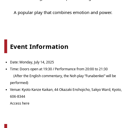
A popular play that combines emotion and power.
Event Information
Date: Monday, July 14, 2025
Time: Doors open at 19:30 / Performance from 20:00 to 21:30
(After the English commentary, the Noh play “Funabenkei” will be
performed)
Venue: Kyoto Kanze Kaikan, 44 Okazaki Enshojicho, Sakyo Ward, Kyoto,
606-8344
Access here