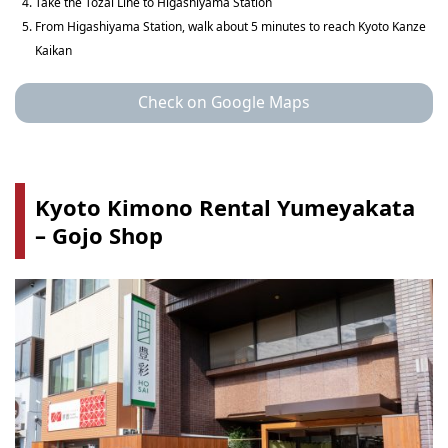
Take the Tozai Line to Higashiyama Station
From Higashiyama Station, walk about 5 minutes to reach Kyoto Kanze
Kaikan
Check on Google Maps
Kyoto Kimono Rental Yumeyakata
– Gojo Shop