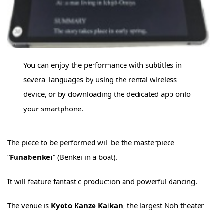
You can enjoy the performance with subtitles in
several languages by using the rental wireless
device, or by downloading the dedicated app onto
your smartphone.
The piece to be performed will be the masterpiece
“
Funabenkei
” (Benkei in a boat).
It will feature fantastic production and powerful dancing.
The venue is
Kyoto Kanze Kaikan
, the largest Noh theater