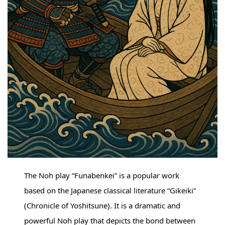
The Noh play “Funabenkei” is a popular work
based on the Japanese classical literature “Gikeiki”
(Chronicle of Yoshitsune). It is a dramatic and
powerful Noh play that depicts the bond between