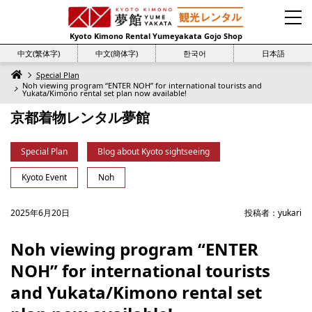
Kyoto Kimono Rental Yumeyakata Gojo Shop
中文(繁体字)
中文(簡体字)
한국어
日本語
Special Plan
Noh viewing program “ENTER NOH” for international tourists and
Yukata/Kimono rental set plan now available!
京都着物レンタル夢館
Special Plan
Blog about Kyoto sightseeing
Kyoto Event
Noh
2025年6月20日
投稿者：
yukari
Noh viewing program “ENTER
NOH” for international tourists
and Yukata/Kimono rental set