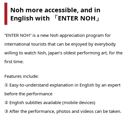
Noh more accessible, and in
English with 「ENTER NOH」
“ENTER NOH” is a new Noh appreciation program for
international tourists that can be enjoyed by everybody
willing to watch Noh, Japan’s oldest performing art, for the
first time.
Features include:
① Easy-to-understand explanation in English by an expert
before the performance
② English subtitles available (mobile devices)
③ After the performance, photos and videos can be taken.