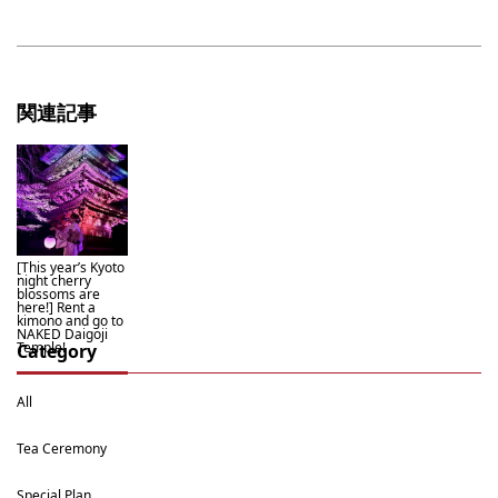
関連記事
[This year’s Kyoto
night cherry
blossoms are
here!] Rent a
kimono and go to
NAKED Daigoji
Temple!
Category
All
Tea Ceremony
Special Plan