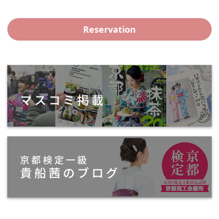
Reservation