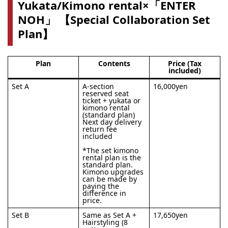
Yukata/Kimono rental×「ENTER
NOH」 【Special Collaboration Set
Plan】
Plan
Contents
Price (Tax
included)
Set A
A-section
16,000yen
reserved seat
ticket + yukata or
kimono rental
(standard plan)
Next day delivery
return fee
included
*The set kimono
rental plan is the
standard plan.
Kimono upgrades
can be made by
paying the
difference in
price.
Set B
Same as Set A +
17,650yen
Hairstyling (8