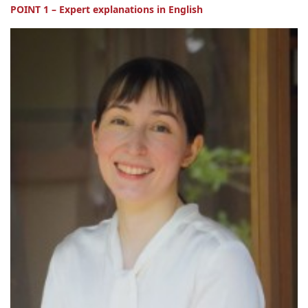
POINT 1 – Expert explanations in English