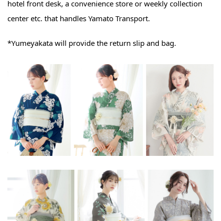
hotel front desk, a convenience store or weekly collection
center etc. that handles Yamato Transport.
*Yumeyakata will provide the return slip and bag.