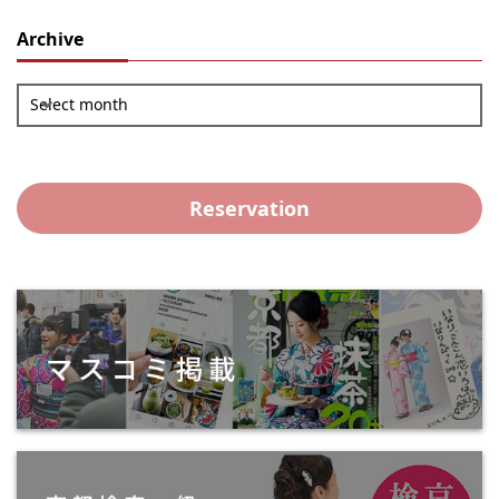
Archive
Select month
Reservation