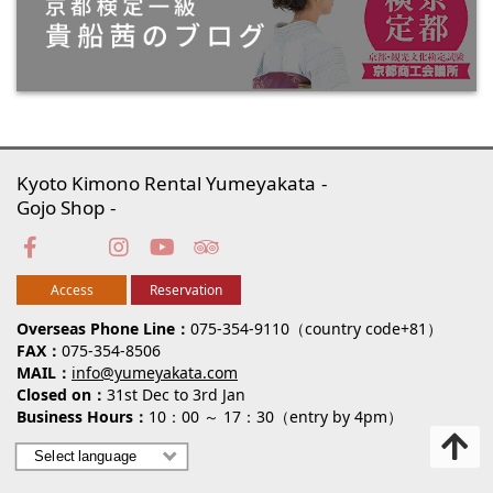
Kyoto Kimono Rental Yumeyakata
Gojo Shop
Access
Reservation
Overseas Phone Line
075-354-9110（country code+81）
FAX
075-354-8506
MAIL
info@yumeyakata.com
Closed on
31st Dec to 3rd Jan
Business Hours
10：00 ～ 17：30（entry by 4pm）