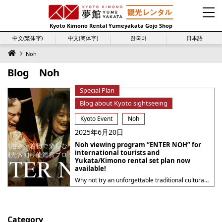
Kyoto Kimono Rental Yumeyakata Gojo Shop
中文(繁体字)
中文(簡体字)
한국어
日本語
Noh
Blog Noh
Special Plan
Blog about Kyoto sightseeing
Kyoto Event
Noh
2025年6月20日
Noh viewing program “ENTER NOH” for
international tourists and
Yukata/Kimono rental set plan now
available!
Why not try an unforgettable traditional cultural experience in Kyoto this summer? Kyoto Kimono Rental Yumeyakata has started a special collaboration set plan with “ENTER NOH“, an introductory program for Noh for international visitors, to be held at the Kyoto Kanze Kaikan on Monday, July 14, 2025! This plan is supported by the Kyoto City ・・・
Category