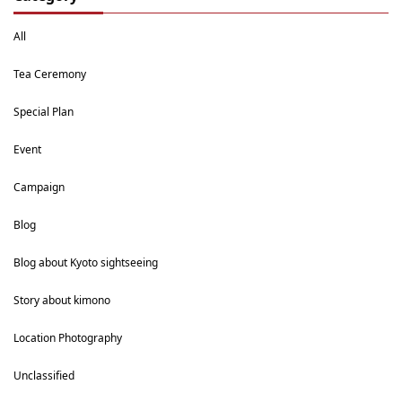
All
Tea Ceremony
Special Plan
Event
Campaign
Blog
Blog about Kyoto sightseeing
Story about kimono
Location Photography
Unclassified