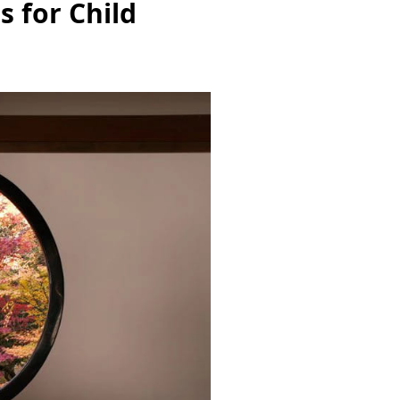
s for Child