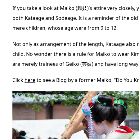
If you take a look at Maiko (舞妓)’s attire very closely, 
both Kataage and Sodeage. It is a reminder of the old
mere children, whose age were from 9 to 12.
Not only as arrangement of the length, Kataage also 
child. No wonder there is a rule for Maiko to wear Kim
are merely trainees of Geiko (芸妓) and have long way 
Click
here
to see a Blog by a former Maiko, “Do You K