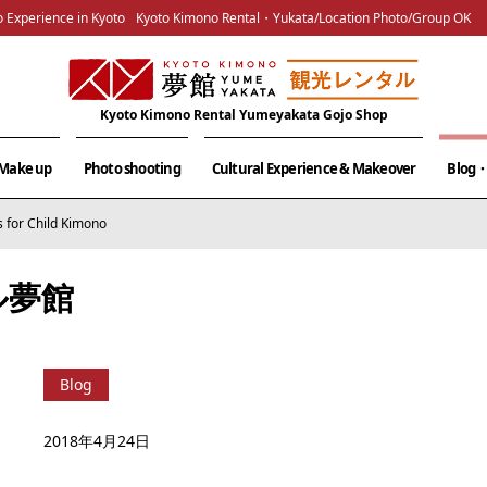
 Experience in Kyoto
Kyoto Kimono Rental・Yukata/Location Photo/Group OK
Kyoto Kimono Rental Yumeyakata Gojo Shop
& Make up
Photo shooting
Cultural Experience & Makeover
Blog・
s for Child Kimono
ル夢館
Blog
2018年4月24日