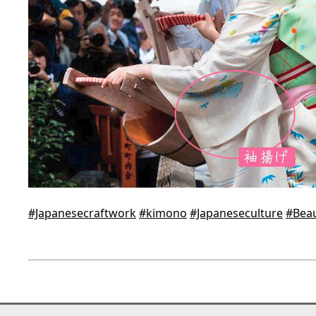
#Japanesecraftwork
#kimono
#Japaneseculture
#Beau