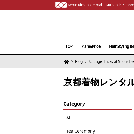
Kyoto Kimono Rental – Authentic Kimono
TOP
Plan&Price
Hair Styling 
Blog
Kataage, Tucks at Shoulder
京都着物レンタ
Category
All
Tea Ceremony