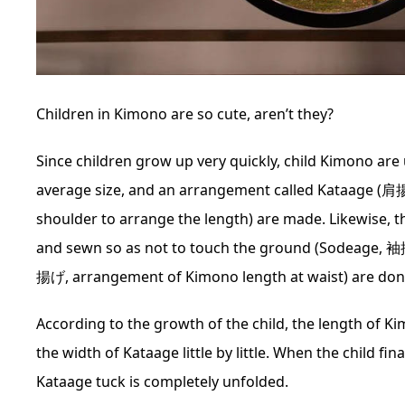
Children in Kimono are so cute, aren’t they?
Since children grow up very quickly, child Kimono are
average size, and an arrangement called Kataage (肩
shoulder to arrange the length) are made. Likewise, t
and sewn so as not to touch the ground (Sodeage, 
揚げ, arrangement of Kimono length at waist) are done
According to the growth of the child, the length of K
the width of Kataage little by little. When the child f
Kataage tuck is completely unfolded.