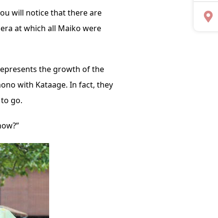
you will notice that there are
 era at which all Maiko were
represents the growth of the
ono with Kataage. In fact, they
to go.
now?”