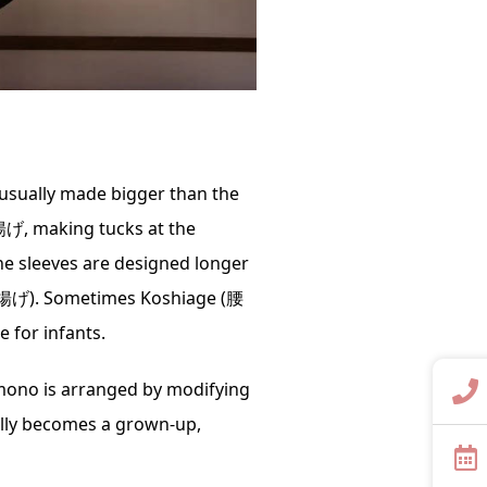
 usually made bigger than the
揚げ, making tucks at the
he sleeves are designed longer
袖揚げ). Sometimes Koshiage (腰
 for infants.
imono is arranged by modifying
inally becomes a grown-up,