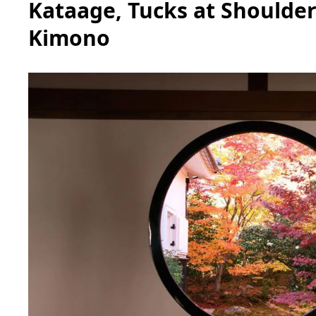
Kataage, Tucks at Shoulder
Kimono