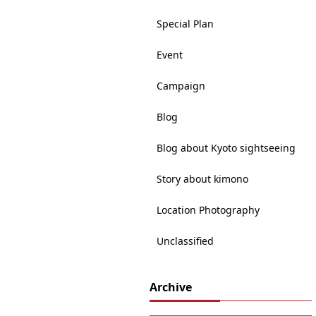
Special Plan
Event
Campaign
Blog
Blog about Kyoto sightseeing
Story about kimono
Location Photography
Unclassified
Archive