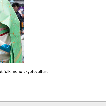
tifulKimono
#kyotoculture