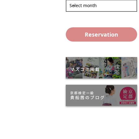
Select month
Reservation