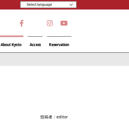
About Kyoto
Access
Reservation
投稿者：
editor