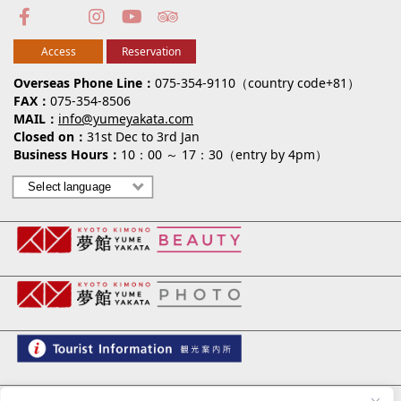
Access
Reservation
Overseas Phone Line
075-354-9110（country code+81）
FAX
075-354-8506
MAIL
info@yumeyakata.com
Closed on
31st Dec to 3rd Jan
Business Hours
10：00 ～ 17：30（entry by 4pm）