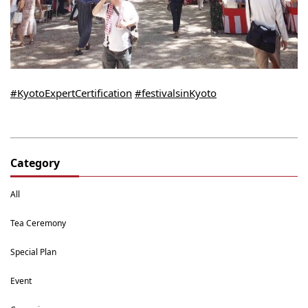
#KyotoExpertCertification
#festivalsinKyoto
Category
All
Tea Ceremony
Special Plan
Event