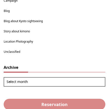
Campaign
Blog
Blog about Kyoto sightseeing
Story about kimono
Location Photography
Unclassified
Archive
Select month
Reservation