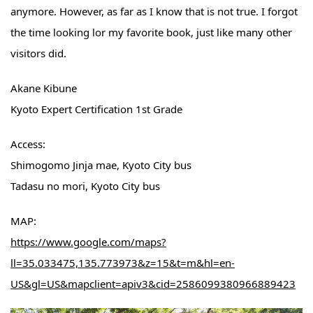
anymore. However, as far as I know that is not true. I forgot
the time looking lor my favorite book, just like many other
visitors did.
Akane Kibune
Kyoto Expert Certification 1st Grade
Access:
Shimogomo Jinja mae, Kyoto City bus
Tadasu no mori, Kyoto City bus
MAP:
https://www.google.com/maps?
ll=35.033475,135.773973&z=15&t=m&hl=en-
US&gl=US&mapclient=apiv3&cid=2586099380966889423