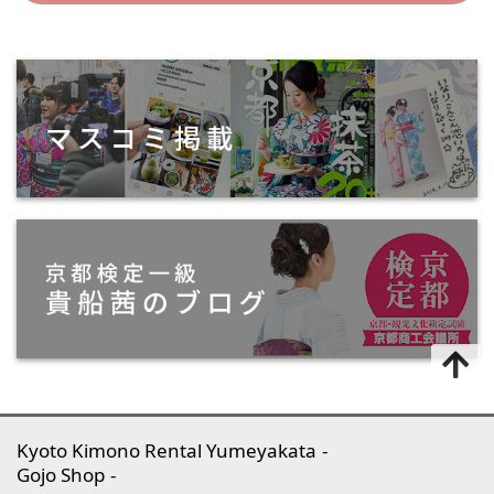
Kyoto Kimono Rental Yumeyakata
Gojo Shop