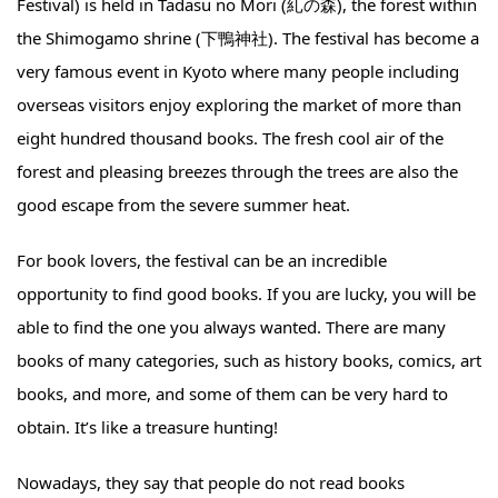
Festival) is held in Tadasu no Mori (糺の森), the forest within
the Shimogamo shrine (下鴨神社). The festival has become a
very famous event in Kyoto where many people including
overseas visitors enjoy exploring the market of more than
eight hundred thousand books. The fresh cool air of the
forest and pleasing breezes through the trees are also the
good escape from the severe summer heat.
For book lovers, the festival can be an incredible
opportunity to find good books. If you are lucky, you will be
able to find the one you always wanted. There are many
books of many categories, such as history books, comics, art
books, and more, and some of them can be very hard to
obtain. It’s like a treasure hunting!
Nowadays, they say that people do not read books