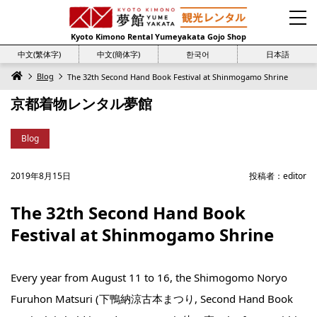
Kyoto Kimono Rental Yumeyakata Gojo Shop
中文(繁体字)
中文(簡体字)
한국어
日本語
Blog
The 32th Second Hand Book Festival at Shinmogamo Shrine
京都着物レンタル夢館
Blog
2019年8月15日
投稿者：
editor
The 32th Second Hand Book
Festival at Shinmogamo Shrine
Every year from August 11 to 16, the Shimogomo Noryo
Furuhon Matsuri (下鴨納涼古本まつり, Second Hand Book