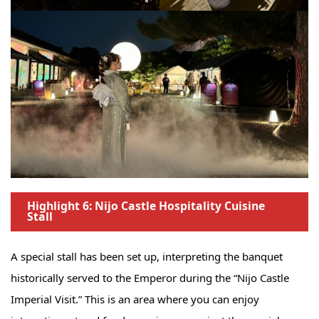
Highlight 6: Nijo Castle Hospitality Cuisine
Stall
A special stall has been set up, interpreting the banquet
historically served to the Emperor during the “Nijo Castle
Imperial Visit.” This is an area where you can enjoy