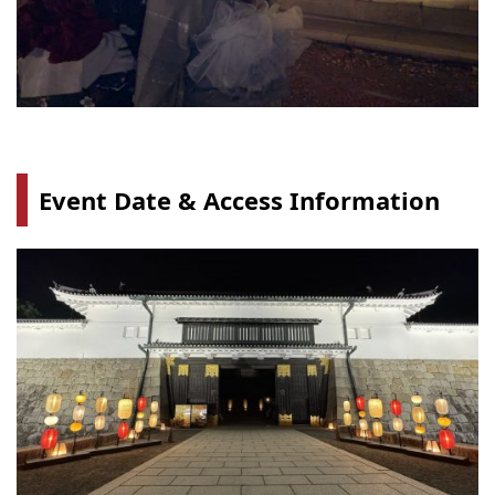
Event Date & Access Information