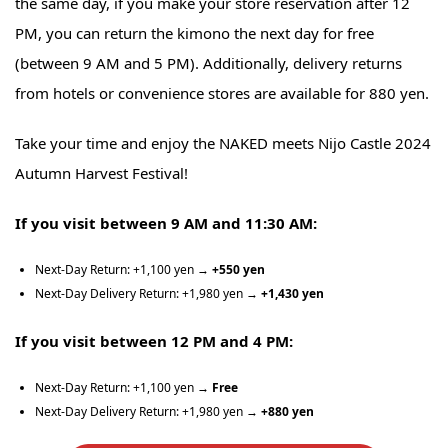
the same day, if you make your store reservation after 12
PM, you can return the kimono the next day for free
(between 9 AM and 5 PM). Additionally, delivery returns
from hotels or convenience stores are available for 880 yen.
Take your time and enjoy the NAKED meets Nijo Castle 2024
Autumn Harvest Festival!
If you visit between 9 AM and 11:30 AM:
Next-Day Return: +1,100 yen →
+550 yen
Next-Day Delivery Return: +1,980 yen →
+1,430 yen
If you visit between 12 PM and 4 PM:
Next-Day Return: +1,100 yen
→ Free
Next-Day Delivery Return: +1,980 yen →
+880 yen