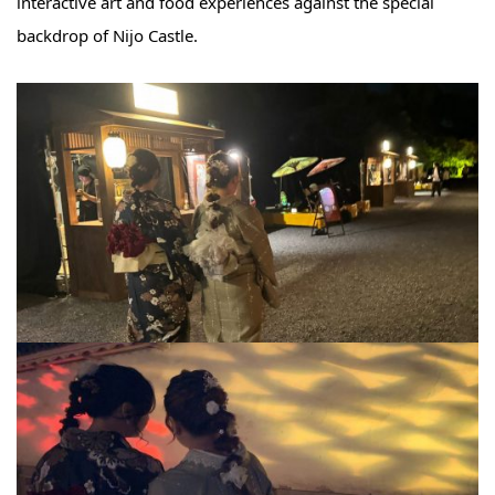
interactive art and food experiences against the special
backdrop of Nijo Castle.