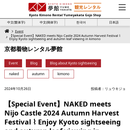
Kyoto Kimono Rental Yumeyakata Gojo Shop
中文(繁体字)
中文(簡体字)
한국어
日本語
Event
【Special Event】NAKED meets Nijo Castle 2024 Autumn Harvest Festival ⌇
Enjoy Kyoto sightseeing and autumn leaf viewing in kimono
京都着物レンタル夢館
Event
Blog
Blog about Kyoto sightseeing
naked
autumn
kimono
2024年10月26日
投稿者：
リュウキジョ
【Special Event】NAKED meets
Nijo Castle 2024 Autumn Harvest
Festival ⌇ Enjoy Kyoto sightseeing