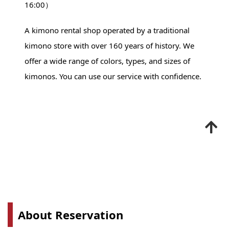
16:00）
A kimono rental shop operated by a traditional
kimono store with over 160 years of history. We
offer a wide range of colors, types, and sizes of
kimonos. You can use our service with confidence.
About Reservation