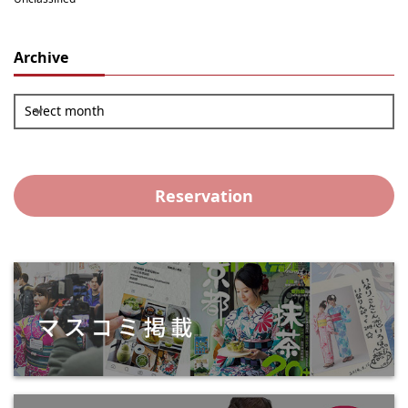
Archive
Select month
Reservation