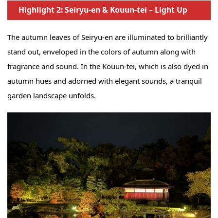
Highlight 2: Seiryu-en & Kouun-tei – Light Up
The autumn leaves of Seiryu-en are illuminated to brilliantly
stand out, enveloped in the colors of autumn along with
fragrance and sound. In the Kouun-tei, which is also dyed in
autumn hues and adorned with elegant sounds, a tranquil
garden landscape unfolds.