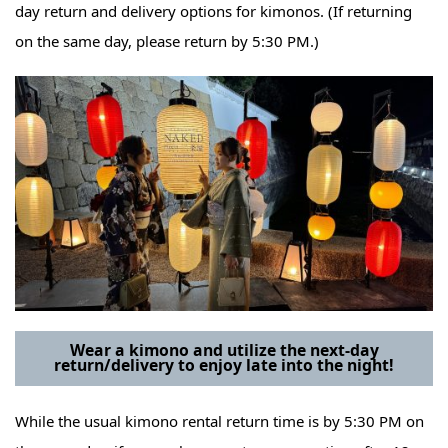
day return and delivery options for kimonos. (If returning
on the same day, please return by 5:30 PM.)
Wear a kimono and utilize the next-day
return/delivery to enjoy late into the night!
While the usual kimono rental return time is by 5:30 PM on