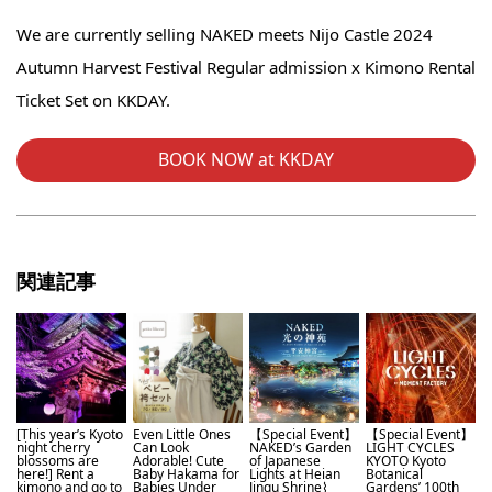
We are currently selling NAKED meets Nijo Castle 2024
Autumn Harvest Festival Regular admission x Kimono Rental
Ticket Set on KKDAY.
BOOK NOW at KKDAY
関連記事
[This year’s Kyoto
Even Little Ones
【Special Event】
【Special Event】
night cherry
Can Look
NAKED’s Garden
LIGHT CYCLES
blossoms are
Adorable! Cute
of Japanese
KYOTO Kyoto
here!] Rent a
Baby Hakama for
Lights at Heian
Botanical
kimono and go to
Babies Under
Jingu Shrine⌇
Gardens’ 100th