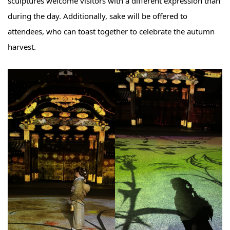
sculptures welcome visitors with a different expression than
during the day. Additionally, sake will be offered to
attendees, who can toast together to celebrate the autumn
harvest.