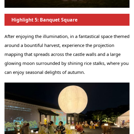
Highlight 5: Banquet Square
After enjoying the illumination, in a fantastical space themed
around a bountiful harvest, experience the projection
mapping that spreads across the castle walls and a large
glowing moon surrounded by shining rice stalks, where you
can enjoy seasonal delights of autumn.