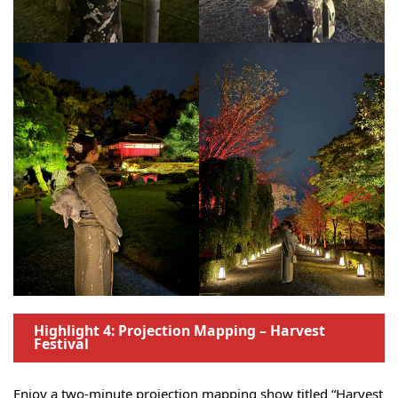
Highlight 4: Projection Mapping – Harvest
Festival
Enjoy a two-minute projection mapping show titled “Harvest