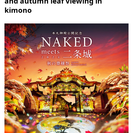
and autumn leaf viewing in
kimono