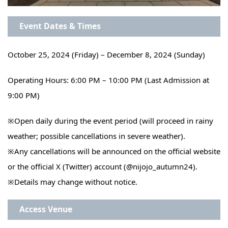
Event Dates & Times
October 25, 2024 (Friday) – December 8, 2024 (Sunday)
Operating Hours: 6:00 PM – 10:00 PM (Last Admission at
9:00 PM)
※
Open daily during the event period (will proceed in rainy
weather; possible cancellations in severe weather).
※
Any cancellations will be announced on the official website
or the official X (Twitter) account (@nijojo_autumn24).
※
Details may change without notice.
Access
Venue