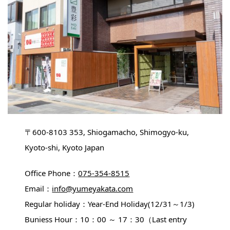
〒600-8103 353, Shiogamacho, Shimogyo-ku,
Kyoto-shi, Kyoto Japan
Office Phone：
075-354-8515
Email：
info@yumeyakata.com
Regular holiday：Year-End Holiday(12/31～1/3)
Buniess Hour：10：00 ～ 17：30（Last entry