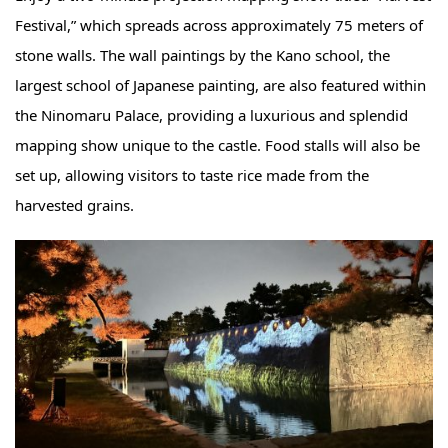
Festival,” which spreads across approximately 75 meters of
stone walls. The wall paintings by the Kano school, the
largest school of Japanese painting, are also featured within
the Ninomaru Palace, providing a luxurious and splendid
mapping show unique to the castle. Food stalls will also be
set up, allowing visitors to taste rice made from the
harvested grains.