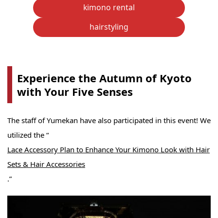
kimono rental
hairstyling
Experience the Autumn of Kyoto
with Your Five Senses
The staff of Yumekan have also participated in this event! We
utilized the “
Lace Accessory Plan to Enhance Your Kimono Look with Hair
Sets & Hair Accessories
.”