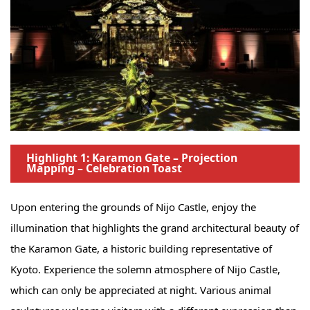
Highlight 1: Karamon Gate – Projection
Mapping – Celebration Toast
Upon entering the grounds of Nijo Castle, enjoy the
illumination that highlights the grand architectural beauty of
the Karamon Gate, a historic building representative of
Kyoto. Experience the solemn atmosphere of Nijo Castle,
which can only be appreciated at night. Various animal