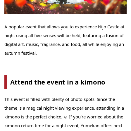
A popular event that allows you to experience Nijo Castle at
night using all five senses will be held, featuring a fusion of
digital art, music, fragrance, and food, all while enjoying an
autumn festival.
Attend the event in a kimono
This event is filled with plenty of photo spots! Since the
theme is a magical night viewing experience, attending in a
kimono is the perfect choice. ☺ If you’re worried about the
kimono return time for a night event, Yumekan offers next-