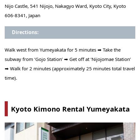
Nijo Castle, 541 Nijojo, Nakagyo Ward, Kyoto City, Kyoto
606-8341, Japan
Directions:
Walk west from Yumeyakata for 5 minutes ➡ Take the
subway from ‘Gojo Station’ ➡ Get off at ‘Nijojomae Station’
➡ Walk for 2 minutes (approximately 25 minutes total travel
time).
Kyoto Kimono Rental Yumeyakata