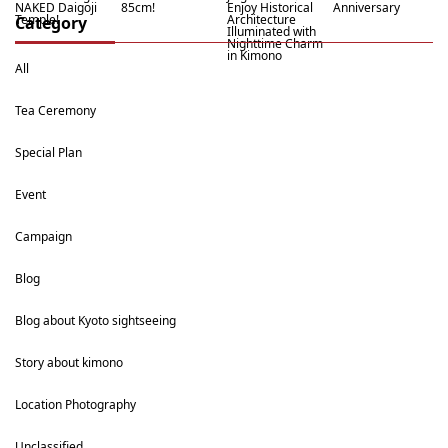
NAKED Daigoji
85cm!
Enjoy Historical
Anniversary
Temple!
Architecture
Category
Illuminated with
Nighttime Charm
in Kimono
All
Tea Ceremony
Special Plan
Event
Campaign
Blog
Blog about Kyoto sightseeing
Story about kimono
Location Photography
Unclassified