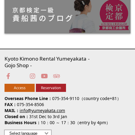
Kyoto Kimono Rental Yumeyakata
Gojo Shop
Access
Reservation
Overseas Phone Line
075-354-9110（country code+81）
FAX
075-354-8506
MAIL
info@yumeyakata.com
Closed on
31st Dec to 3rd Jan
Business Hours
10：00 ～ 17：30（entry by 4pm）