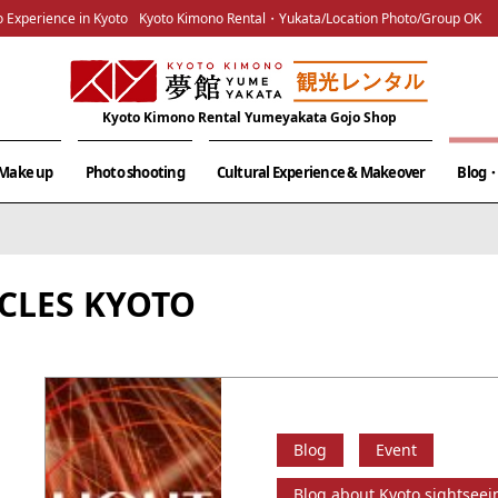
 Experience in Kyoto
Kyoto Kimono Rental・Yukata/Location Photo/Group OK
Kyoto Kimono Rental Yumeyakata Gojo Shop
& Make up
Photo shooting
Cultural Experience & Makeover
Blog・
CLES KYOTO
Blog
Event
Blog about Kyoto sightseei