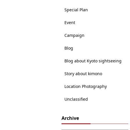
Special Plan
Event
Campaign
Blog
Blog about Kyoto sightseeing
Story about kimono
Location Photography
Unclassified
Archive