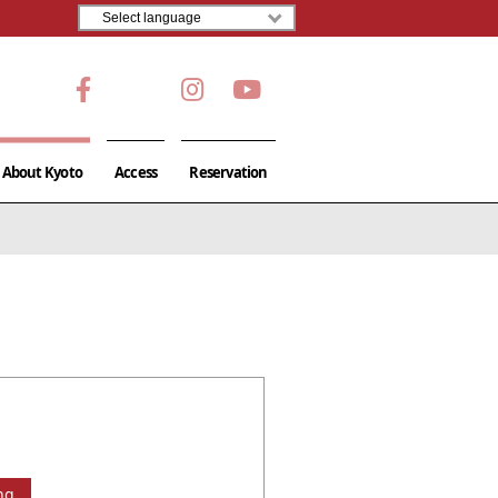
About Kyoto
Access
Reservation
ng