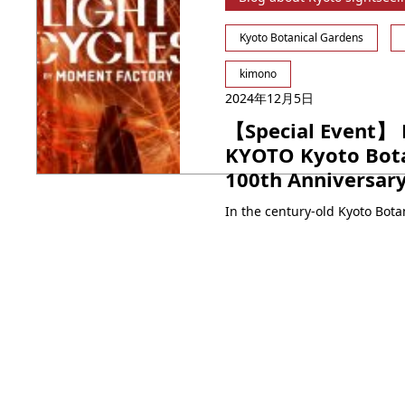
Kyoto Botanical Gardens
kimono
2024年12月5日
【Special Event】 
KYOTO Kyoto Bota
100th Anniversar