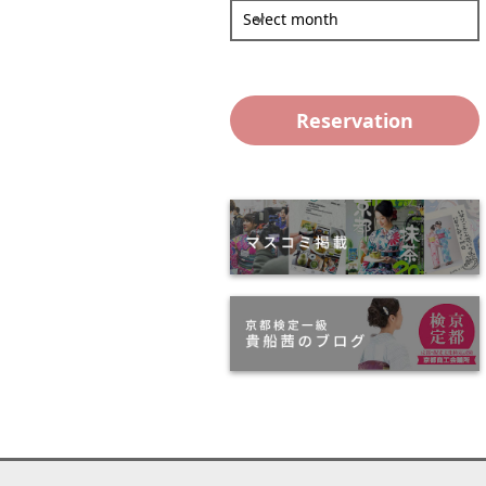
Select month
Reservation