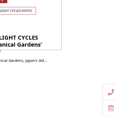
LIGHT CYCLES KYOTO
LIGHT CYCLES
nical Gardens’
y
In the century-old Kyoto Botanical Gardens, Japan’s oldest public plant sanctuary, explore the new allure of plants that appear vastly different from daytime. Four unique installations immerse you in a dreamy world of light, shadow, and melody, inviting you to activate your senses and discover the universal voice of nature like never before. Event Period: ・・・