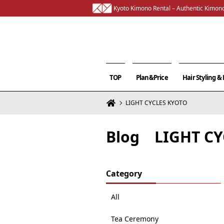
Kyoto Kimono Rental – Authentic Kimono
TOP
Plan&Price
Hair Styling 
LIGHT CYCLES KYOTO
Blog LIGHT CY
Category
All
Tea Ceremony